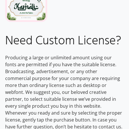
Need Custom License?
Producing a large or unlimited amount using our
fonts are permitted if you have the suitable license.
Broadcasting, advertisement, or any other
commercial purpose for your company are requiring
more than ordinary license such as desktop or
webfont. We suggest you, our beloved creative
partner, to select suitable license we’ve provided in
every single product you buy in this website.
Whenever you ready and sure by selecting the proper
license, gently tap the purchase button. In case you
have further question, don’t be hesitate to contact us.