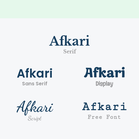
Afkari
Serif
Afkari
Afkari
Sans Serif
Display
Afkari
Afkari
Free Font
Script