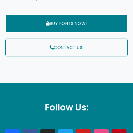
BUY FONTS NOW!
CONTACT US!
Follow Us: