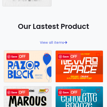
Our Lastest Product
View all items
44% OFF
30% OFF
Save
Save
98% OFF
40% OFF
Save
Save