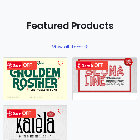
Featured Products
View all items
40% OFF
100% OFF
Save
Save
37% OFF
Save