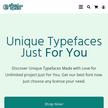
Search
L
Cart
Unique Typefaces
Just
For You
Discover Unique Typefaces Made with Love for
Unlimited project Just For You. Get our best font now.
Just choose any license your need.
Shop Now!