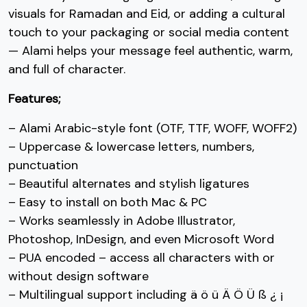
visuals for Ramadan and Eid, or adding a cultural
7
8
9
:
touch to your packaging or social media content
— Alami helps your message feel authentic, warm,
and full of character.
#seven
#eight
#nine
#colon
U+0037
U+0038
U+0039
U+003A
Features;
;
<
=
>
– Alami Arabic-style font (OTF, TTF, WOFF, WOFF2)
– Uppercase & lowercase letters, numbers,
#semicolon
#less
#equal
#greater
punctuation
U+003B
U+003C
U+003D
U+003E
– Beautiful alternates and stylish ligatures
?
@
A
B
– Easy to install on both Mac & PC
– Works seamlessly in Adobe Illustrator,
Photoshop, InDesign, and even Microsoft Word
#question
#at
#A
#B
U+003F
U+0040
U+0041
U+0042
– PUA encoded – access all characters with or
without design software
C
D
E
F
– Multilingual support including ä ö ü Ä Ö Ü ß ¿ ¡