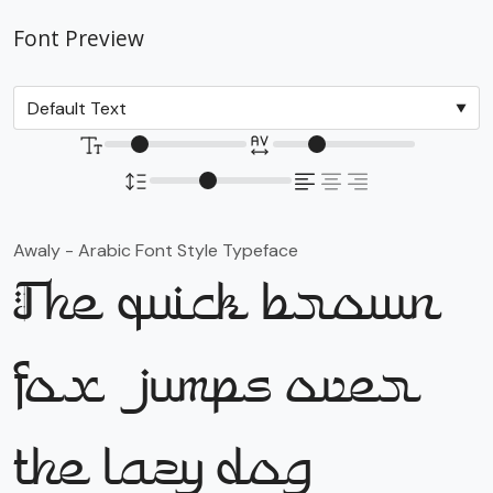
Font Preview
Awaly - Arabic Font Style Typeface
The quick brown
fox jumps over
the lazy dog