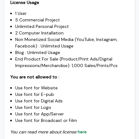
$1500.
$1225.
License Usage
was:
is:
#underscore
#grave
#a
#b
1 User
U+005F
U+0060
U+0061
U+0062
$3500.
$2450.
5 Commercial Project
Unlimited Personal Project
c
d
e
f
2 Computer Installation
Non Monetized Social Media (YouTube, Instagram,
Facebook) : Unlimited Usage
#c
#d
#e
#f
Blog : Unlimited Usage
U+0063
U+0064
U+0065
U+0066
End Product For Sale (Product/Print Ads/Digital
Impressions/Merchandise): 1,000 Sales/Prints/Pcs
g
h
i
j
You are not allowed to :
Use font for Website
#g
#h
#i
#j
Use font for E-pub
U+0067
U+0068
U+0069
U+006A
Use font for Digital Ads
Use font for Logo
k
l
m
n
Use font for App/Server
Use font for Broadcast or Film
#k
#l
#m
#n
You can read more about license
here
U+006B
U+006C
U+006D
U+006E