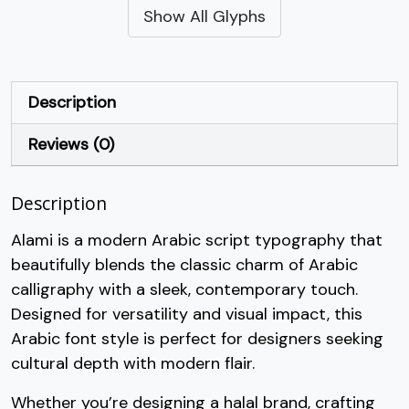
Show All Glyphs
#quotesingle
#parenleft
#parenright
#asterisk
U+0027
U+0028
U+0029
U+002A
+
,
-
.
Description
Reviews (0)
#plus
#comma
#hyphen
#period
U+002B
U+002C
U+002D
U+002E
Description
/
0
1
2
Alami is a modern Arabic script typography that
beautifully blends the classic charm of Arabic
#slash
#zero
#one
#two
U+002F
U+0030
U+0031
U+0032
calligraphy with a sleek, contemporary touch.
Designed for versatility and visual impact, this
3
4
5
6
Arabic font style is perfect for designers seeking
cultural depth with modern flair.
#three
#four
#five
#six
U+0033
U+0034
U+0035
U+0036
Whether you’re designing a halal brand, crafting