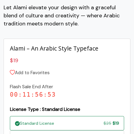
Let Alami elevate your design with a graceful
#C
#D
#E
#F
blend of culture and creativity — where Arabic
U+0043
U+0044
U+0045
U+0046
tradition meets modern style.
G
H
I
J
Alami – An Arabic Style Typeface
#G
#H
#I
#J
U+0047
U+0048
U+0049
U+004A
$
19
K
L
M
N
Add to Favorites
Flash Sale End After
#K
#L
#M
#N
U+004B
U+004C
U+004D
U+004E
00
:
11
:
56
:
52
O
P
Q
R
License Type : Standard License
Original
Current
Standard License
$
25
$
19
#O
#P
#Q
#R
U+004F
U+0050
U+0051
U+0052
price
price