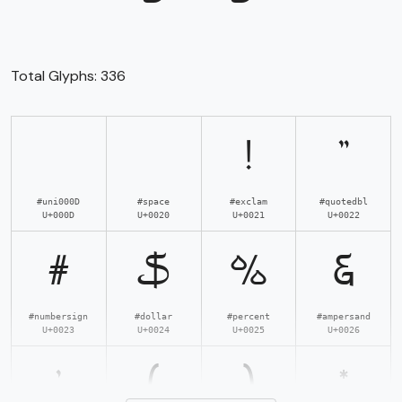
Total Glyphs:
336
!
"
#uni000D
#space
#exclam
#quotedbl
U+000D
U+0020
U+0021
U+0022
#
$
%
&
#numbersign
#dollar
#percent
#ampersand
U+0023
U+0024
U+0025
U+0026
'
(
)
*