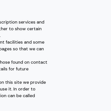
scription services and
ther to show certain
.
t facilities and some
 pages so that we can
those found on contact
ls for future
on this site we provide
se it. In order to
ion can be called