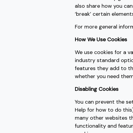
also share how you can
‘break’ certain elements
For more general infor
How We Use Cookies
We use cookies for a va
industry standard optio
features they add to th
whether you need them o
Disabling Cookies
You can prevent the se
Help for how to do this)
many other websites that
functionality and featu