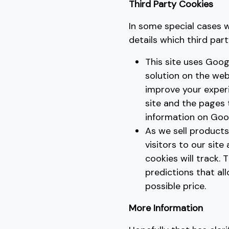
Third Party Cookies
In some special cases w
details which third par
This site uses Goog
solution on the web
improve your exper
site and the pages
information on Goog
As we sell products
visitors to our site
cookies will track.
predictions that al
possible price.
More Information