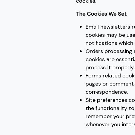
cookies.
The Cookies We Set
Email newsletters r
cookies may be use
notifications which
Orders processing 
cookies are essent
process it properly.
Forms related cook
pages or comment f
correspondence.
Site preferences co
the functionality to
remember your pref
whenever you intera