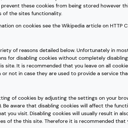
 prevent these cookies from being stored however t
 of the sites functionality.
mation on cookies see the Wikipedia article on HTTP C
riety of reasons detailed below. Unfortunately in mos
ns for disabling cookies without completely disabling
is site. It is recommended that you leave on all cookie
r not in case they are used to provide a service tha
tting of cookies by adjusting the settings on your br
. Be aware that disabling cookies will affect the functi
 you visit. Disabling cookies will usually result in als
res of the this site. Therefore it is recommended that