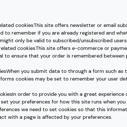
elated cookiesThis site offers newsletter or email sub
d to remember if you are already registered and whe
 might only be valid to subscribed/unsubscribed users
related cookiesThis site offers e-commerce or paymen
ial to ensure that your order is remembered between
iesWhen you submit data to through a form such as 
orms cookies may be set to remember your user detai
okiesIn order to provide you with a great experience 
 set your preferences for how this site runs when you u
erences we need to set cookies so that this informat
ct with a page is affected by your preferences.