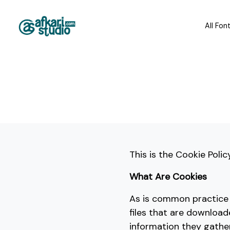
All Fon
This is the Cookie Polic
What Are Cookies
As is common practice w
files that are downloa
information they gathe