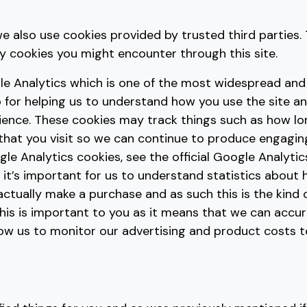
e also use cookies provided by trusted third parties. 
ty cookies you might encounter through this site.
le Analytics which is one of the most widespread and
 for helping us to understand how you use the site a
ience. These cookies may track things such as how l
 that you visit so we can continue to produce engagi
le Analytics cookies, see the official Google Analytic
 it’s important for us to understand statistics about
 actually make a purchase and as such this is the kind
 This is important to you as it means that we can accu
low us to monitor our advertising and product costs 