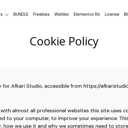
ts
BUNDLE
Freebies
Wishlist
Elementor Kit
License
B
Cookie Policy
y for Afkari Studio, accessible from https://afkaristud
ith almost all professional websites this site uses co
ded to your computer, to improve your experience. Th
r, how we use it and why we sometimes need to store 