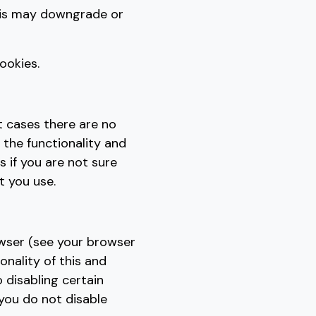
his may downgrade or
ookies.
t cases there are no
 the functionality and
s if you are not sure
t you use.
owser (see your browser
onality of this and
o disabling certain
 you do not disable