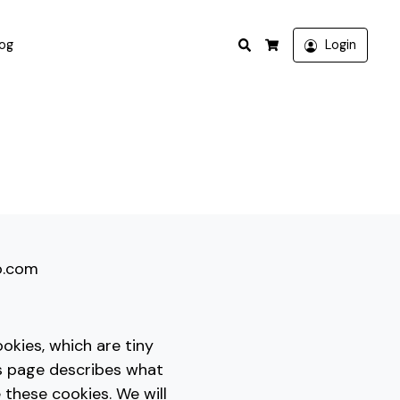
Search
log
Login
Cart
io.com
okies, which are tiny
is page describes what
these cookies. We will