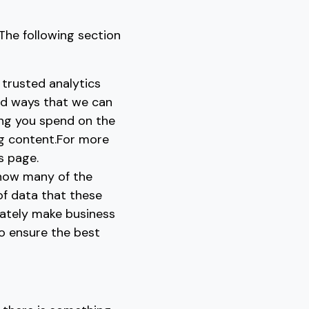
The following section
 trusted analytics
nd ways that we can
ong you spend on the
ng content.For more
s page.
 how many of the
 of data that these
rately make business
to ensure the best