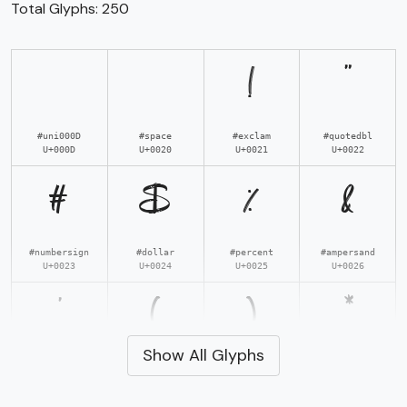
Total Glyphs:
250
!
"
#uni000D
#space
#exclam
#quotedbl
U+000D
U+0020
U+0021
U+0022
#
$
%
&
#numbersign
#dollar
#percent
#ampersand
U+0023
U+0024
U+0025
U+0026
'
(
)
*
Show All Glyphs
#quotesingle
#parenleft
#parenright
#asterisk
U+0027
U+0028
U+0029
U+002A