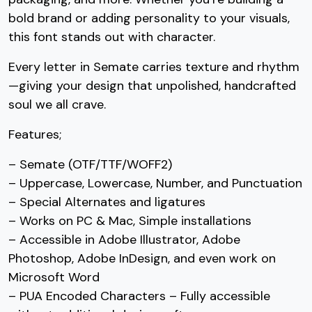
bold brand or adding personality to your visuals,
#seven
#eight
#nine
#colon
U+0037
U+0038
U+0039
U+003A
this font stands out with character.
;
<
=
>
Every letter in Semate carries texture and rhythm
—giving your design that unpolished, handcrafted
soul we all crave.
#semicolon
#less
#equal
#greater
U+003B
U+003C
U+003D
U+003E
Features;
?
@
A
B
– Semate (OTF/TTF/WOFF2)
– Uppercase, Lowercase, Number, and Punctuation
#question
#at
#A
#B
– Special Alternates and ligatures
U+003F
U+0040
U+0041
U+0042
– Works on PC & Mac, Simple installations
C
D
E
F
– Accessible in Adobe Illustrator, Adobe
Photoshop, Adobe InDesign, and even work on
Microsoft Word
#C
#D
#E
#F
– PUA Encoded Characters – Fully accessible
U+0043
U+0044
U+0045
U+0046