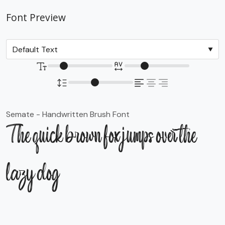
Font Preview
Semate - Handwritten Brush Font
The quick brown fox jumps over the
lazy dog