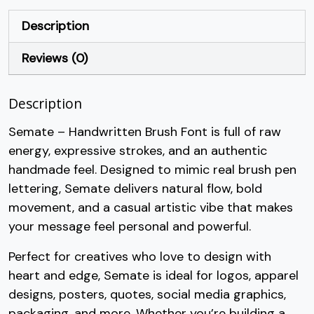
+
,
-
.
Description
Reviews (0)
#plus
#comma
#hyphen
#period
U+002B
U+002C
U+002D
U+002E
Description
/
0
1
2
Semate – Handwritten Brush Font is full of raw
energy, expressive strokes, and an authentic
#slash
#zero
#one
#two
U+002F
U+0030
U+0031
U+0032
handmade feel. Designed to mimic real brush pen
lettering, Semate delivers natural flow, bold
3
4
5
6
movement, and a casual artistic vibe that makes
your message feel personal and powerful.
#three
#four
#five
#six
U+0033
U+0034
U+0035
U+0036
Perfect for creatives who love to design with
heart and edge, Semate is ideal for logos, apparel
7
8
9
:
designs, posters, quotes, social media graphics,
packaging, and more. Whether you’re building a