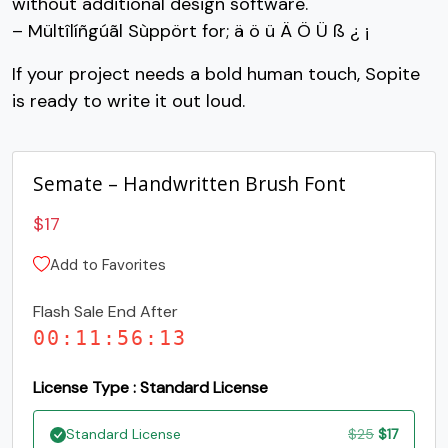
without additional design software.
G
H
I
J
– Mültîlíñgúãl Sùppört for; ä ö ü Ä Ö Ü ß ¿ ¡
If your project needs a bold human touch, Sopite
#G
#H
#I
#J
is ready to write it out loud.
U+0047
U+0048
U+0049
U+004A
K
L
M
N
Semate – Handwritten Brush Font
#K
#L
#M
#N
$
17
U+004B
U+004C
U+004D
U+004E
Add to Favorites
O
P
Q
R
Flash Sale End After
00
:
11
:
56
:
12
#O
#P
#Q
#R
U+004F
U+0050
U+0051
U+0052
License Type : Standard License
S
T
U
V
Original
Current
Standard License
$
25
$
17