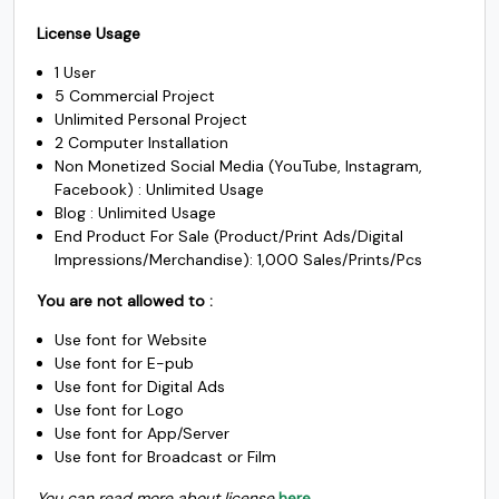
price
price
c
d
e
f
$1000.
$985.
License Usage
was:
is:
1 User
$2500.
$1450.
5 Commercial Project
#c
#d
#e
#f
U+0063
U+0064
U+0065
U+0066
Unlimited Personal Project
2 Computer Installation
g
h
i
j
Non Monetized Social Media (YouTube, Instagram,
Facebook) : Unlimited Usage
Blog : Unlimited Usage
End Product For Sale (Product/Print Ads/Digital
#g
#h
#i
#j
U+0067
U+0068
U+0069
U+006A
Impressions/Merchandise): 1,000 Sales/Prints/Pcs
You are not allowed to :
k
l
m
n
Use font for Website
Use font for E-pub
#k
#l
#m
#n
Use font for Digital Ads
U+006B
U+006C
U+006D
U+006E
Use font for Logo
Use font for App/Server
o
p
q
r
Use font for Broadcast or Film
You can read more about license
here