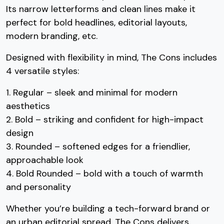
Its narrow letterforms and clean lines make it
perfect for bold headlines, editorial layouts,
#three
#four
#five
#six
U+0033
U+0034
U+0035
U+0036
modern branding, etc.
7
8
9
:
Designed with flexibility in mind, The Cons includes
4 versatile styles:
#seven
#eight
#nine
#colon
1. Regular – sleek and minimal for modern
U+0037
U+0038
U+0039
U+003A
;
<
=
>
aesthetics
2. Bold – striking and confident for high-impact
design
3. Rounded – softened edges for a friendlier,
#semicolon
#less
#equal
#greater
approachable look
U+003B
U+003C
U+003D
U+003E
?
@
A
B
4. Bold Rounded – bold with a touch of warmth
and personality
Whether you’re building a tech-forward brand or
#question
#at
#A
#B
an urban editorial spread, The Cons delivers
U+003F
U+0040
U+0041
U+0042