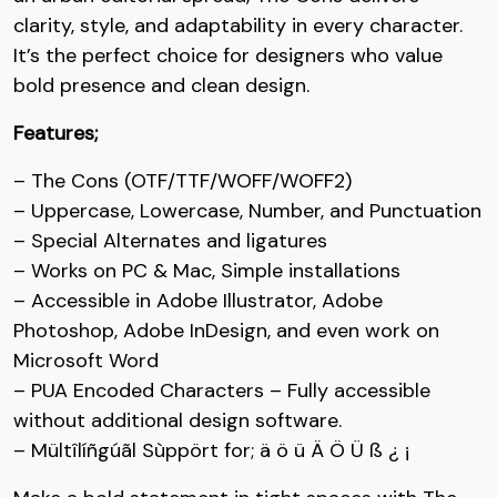
C
D
E
F
clarity, style, and adaptability in every character.
It’s the perfect choice for designers who value
bold presence and clean design.
#C
#D
#E
#F
Features;
U+0043
U+0044
U+0045
U+0046
G
H
I
J
– The Cons (OTF/TTF/WOFF/WOFF2)
– Uppercase, Lowercase, Number, and Punctuation
– Special Alternates and ligatures
– Works on PC & Mac, Simple installations
#G
#H
#I
#J
U+0047
U+0048
U+0049
U+004A
K
L
M
N
– Accessible in Adobe Illustrator, Adobe
Photoshop, Adobe InDesign, and even work on
Microsoft Word
– PUA Encoded Characters – Fully accessible
#K
#L
#M
#N
without additional design software.
U+004B
U+004C
U+004D
U+004E
O
P
Q
R
– Mültîlíñgúãl Sùppört for; ä ö ü Ä Ö Ü ß ¿ ¡