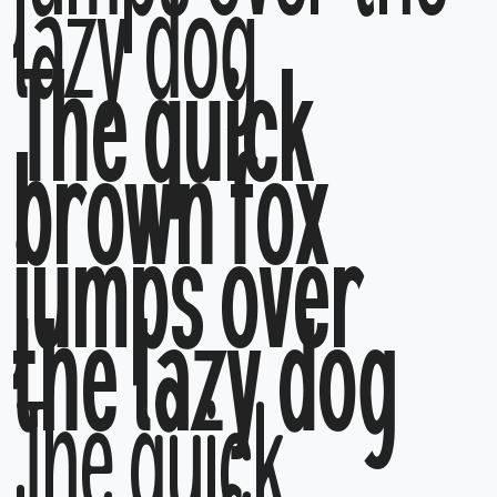
lazy dog
The quick
brown fox
jumps over
the lazy dog
The quick