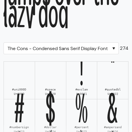
lazy dog
Total Glyphs:
274
!
"
#uni000D
#space
#exclam
#quotedbl
U+000D
U+0020
U+0021
U+0022
#
$
%
&
#numbersign
#dollar
#percent
#ampersand
U+0023
U+0024
U+0025
U+0026