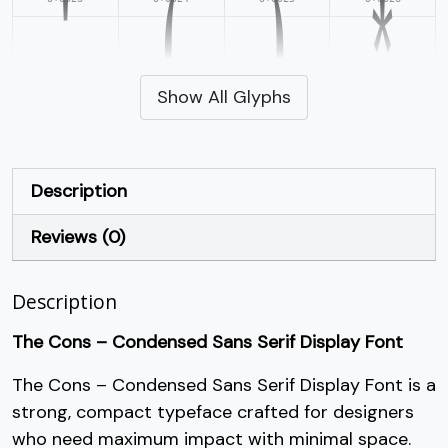
'
(
)
*
Show All Glyphs
#quotesingle
#parenleft
#parenright
#asterisk
U+0027
U+0028
U+0029
U+002A
+
,
-
.
Description
Reviews (0)
#plus
#comma
#hyphen
#period
U+002B
U+002C
U+002D
U+002E
/
0
1
2
Description
The Cons – Condensed Sans Serif Display Font
#slash
#zero
#one
#two
The Cons – Condensed Sans Serif Display Font is a
U+002F
U+0030
U+0031
U+0032
3
4
5
6
strong, compact typeface crafted for designers
who need maximum impact with minimal space.