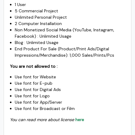
1 User
$3670.
$2970.
5 Commercial Project
#k
#l
#m
#n
Unlimited Personal Project
U+006B
U+006C
U+006D
U+006E
o
p
q
r
2 Computer Installation
Non Monetized Social Media (YouTube, Instagram,
Facebook) : Unlimited Usage
Blog : Unlimited Usage
End Product For Sale (Product/Print Ads/Digital
#o
#p
#q
#r
Impressions/Merchandise): 1,000 Sales/Prints/Pcs
U+006F
U+0070
U+0071
U+0072
s
t
u
v
You are not allowed to :
Use font for Website
Use font for E-pub
Use font for Digital Ads
#s
#t
#u
#v
Use font for Logo
U+0073
U+0074
U+0075
U+0076
w
x
y
z
Use font for App/Server
Use font for Broadcast or Film
You can read more about license
here
#w
#x
#y
#z
U+0077
U+0078
U+0079
U+007A