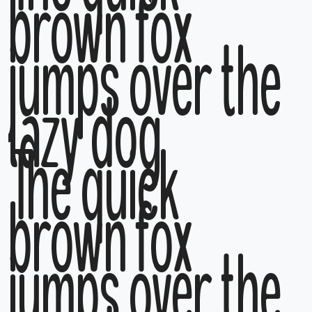
brown fox
jumps over the
lazy dog
The quick
brown fox
jumps over the