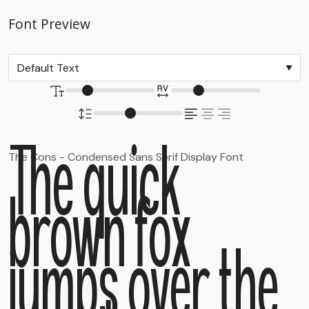
Font Preview
The quick
The Cons - Condensed Sans Serif Display Font
brown fox
jumps over the