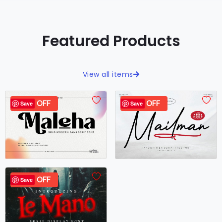
Featured Products
View all items
40% OFF
99% OFF
Save
Save
40% OFF
Save