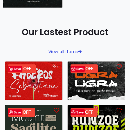
Our Lastest Product
View all items
40% OFF
34% OFF
Save
Save
43% OFF
26% OFF
Save
Save