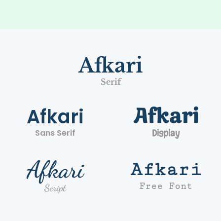
Afkari
Serif
Afkari
Afkari
Sans Serif
Display
Afkari
Afkari
Free Font
Script