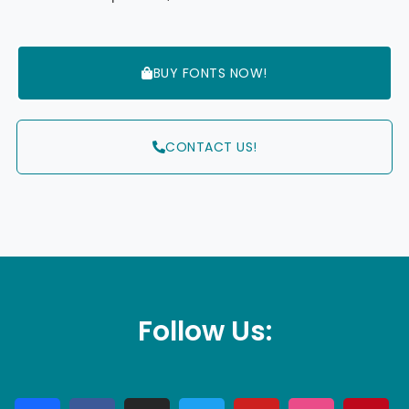
BUY FONTS NOW!
CONTACT US!
Follow Us: