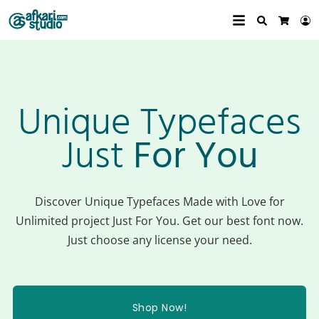
Search
L
Cart
Unique Typefaces
Just
For You
Discover Unique Typefaces Made with Love for
Unlimited project Just For You. Get our best font now.
Just choose any license your need.
Shop Now!