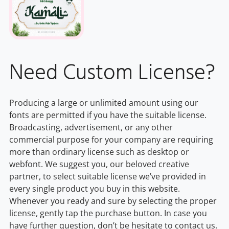
Need Custom License?
Producing a large or unlimited amount using our
fonts are permitted if you have the suitable license.
Broadcasting, advertisement, or any other
commercial purpose for your company are requiring
more than ordinary license such as desktop or
webfont. We suggest you, our beloved creative
partner, to select suitable license we’ve provided in
every single product you buy in this website.
Whenever you ready and sure by selecting the proper
license, gently tap the purchase button. In case you
have further question, don’t be hesitate to contact us.