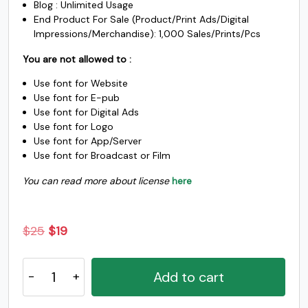
s
t
u
v
Blog : Unlimited Usage
End Product For Sale (Product/Print Ads/Digital
Impressions/Merchandise): 1,000 Sales/Prints/Pcs
#s
#t
#u
#v
U+0073
U+0074
U+0075
U+0076
You are not allowed to :
w
x
y
z
Use font for Website
Use font for E-pub
Use font for Digital Ads
#w
#x
#y
#z
Use font for Logo
U+0077
U+0078
U+0079
U+007A
Use font for App/Server
Use font for Broadcast or Film
{
|
}
~
You can read more about license
here
#braceleft
#bar
#braceright
#asciitilde
U+007B
U+007C
U+007D
U+007E
Original
Current
$
25
$
19
price
price
¡
¢
£
¤
The
was:
is:
Add to cart
Hoca
$25.
$19.
-
#exclamdown
#cent
#sterling
#.notdef