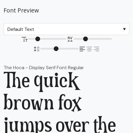
Font Preview
The Hoca - Display Serif Font Regular
The quick
brown fox
jumps over the