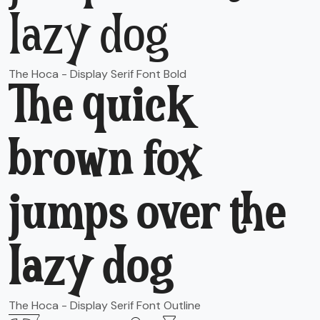
lazy dog
The Hoca - Display Serif Font Bold
The quick
brown fox
jumps over the
lazy dog
The Hoca - Display Serif Font Outline