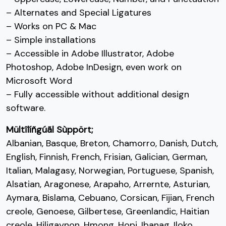
;
<
=
>
– Alternates and Special Ligatures
– Works on PC & Mac
#semicolon
#less
#equal
#greater
U+003B
U+003C
U+003D
U+003E
– Simple installations
– Accessible in Adobe Illustrator, Adobe
?
@
A
B
Photoshop, Adobe InDesign, even work on
Microsoft Word
#question
#at
#A
#B
– Fully accessible without additional design
U+003F
U+0040
U+0041
U+0042
software.
C
D
E
F
Mültîlíñgúãl Sùppört;
Albanian, Basque, Breton, Chamorro, Danish, Dutch,
English, Finnish, French, Frisian, Galician, German,
#C
#D
#E
#F
U+0043
U+0044
U+0045
U+0046
Italian, Malagasy, Norwegian, Portuguese, Spanish,
G
H
I
J
Alsatian, Aragonese, Arapaho, Arrernte, Asturian,
Aymara, Bislama, Cebuano, Corsican, Fijian, French
creole, Genoese, Gilbertese, Greenlandic, Haitian
#G
#H
#I
#J
creole, Hiligaynon, Hmong, Hopi, Ibanag, Iloko