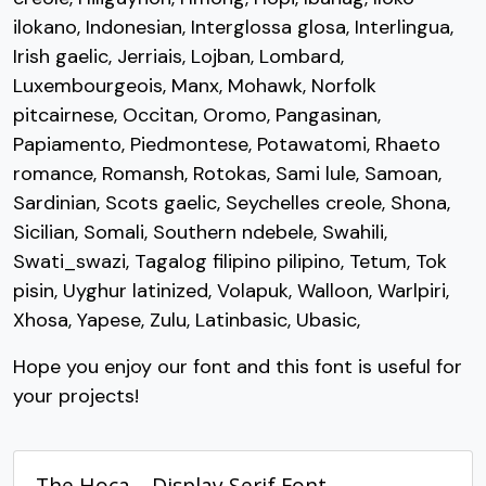
U+0047
U+0048
U+0049
U+004A
ilokano, Indonesian, Interglossa glosa, Interlingua,
K
L
M
N
Irish gaelic, Jerriais, Lojban, Lombard,
Luxembourgeois, Manx, Mohawk, Norfolk
pitcairnese, Occitan, Oromo, Pangasinan,
#K
#L
#M
#N
Papiamento, Piedmontese, Potawatomi, Rhaeto
U+004B
U+004C
U+004D
U+004E
romance, Romansh, Rotokas, Sami lule, Samoan,
O
P
Q
R
Sardinian, Scots gaelic, Seychelles creole, Shona,
Sicilian, Somali, Southern ndebele, Swahili,
Swati_swazi, Tagalog filipino pilipino, Tetum, Tok
#O
#P
#Q
#R
U+004F
U+0050
U+0051
U+0052
pisin, Uyghur latinized, Volapuk, Walloon, Warlpiri,
Xhosa, Yapese, Zulu, Latinbasic, Ubasic,
S
T
U
V
Hope you enjoy our font and this font is useful for
your projects!
#S
#T
#U
#V
U+0053
U+0054
U+0055
U+0056
The Hoca – Display Serif Font