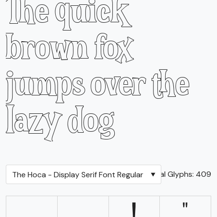
The quick
brown fox
jumps over the
lazy dog
Total Glyphs:
409