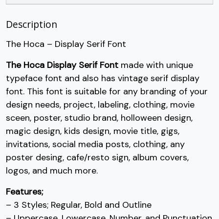
U+002B
U+002C
U+002D
U+002E
/
0
1
2
Description
The Hoca – Display Serif Font
#slash
#zero
#one
#two
The Hoca Display Serif Font
made with unique
U+002F
U+0030
U+0031
U+0032
typeface font and also has vintage serif display
3
4
5
6
font. This font is suitable for any branding of your
design needs, project, labeling, clothing, movie
sceen, poster, studio brand, holloween design,
#three
#four
#five
#six
U+0033
U+0034
U+0035
U+0036
magic design, kids design, movie title, gigs,
invitations, social media posts, clothing, any
7
8
9
:
poster desing, cafe/resto sign, album covers,
logos, and much more.
#seven
#eight
#nine
#colon
Features;
U+0037
U+0038
U+0039
U+003A
– 3 Styles; Regular, Bold and Outline
– Uppercase, Lowercase, Number, and Punctuation