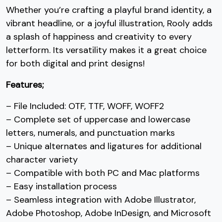
Whether you’re crafting a playful brand identity, a
7
8
9
:
vibrant headline, or a joyful illustration, Rooly adds
a splash of happiness and creativity to every
letterform. Its versatility makes it a great choice
#seven
#eight
#nine
#colon
U+0037
U+0038
U+0039
U+003A
for both digital and print designs!
;
<
=
>
Features;
– File Included: OTF, TTF, WOFF, WOFF2
#semicolon
#less
#equal
#greater
– Complete set of uppercase and lowercase
U+003B
U+003C
U+003D
U+003E
letters, numerals, and punctuation marks
?
@
A
B
– Unique alternates and ligatures for additional
character variety
– Compatible with both PC and Mac platforms
#question
#at
#A
#B
U+003F
U+0040
U+0041
U+0042
– Easy installation process
– Seamless integration with Adobe Illustrator,
C
D
E
F
Adobe Photoshop, Adobe InDesign, and Microsoft