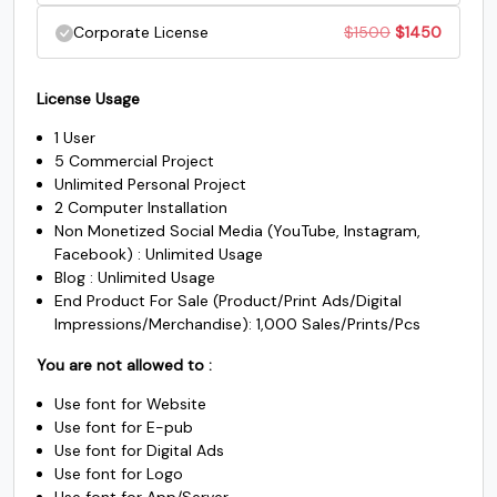
was:
is:
price
price
Original
Current
Corporate License
$
1500
$
1450
#underscore
#grave
#a
#b
$500.
$485.
U+005F
U+0060
U+0061
U+0062
was:
is:
price
price
$1000.
$985.
License Usage
c
d
e
f
was:
is:
1 User
$1500.
$1450.
5 Commercial Project
#c
#d
#e
#f
Unlimited Personal Project
U+0063
U+0064
U+0065
U+0066
2 Computer Installation
Non Monetized Social Media (YouTube, Instagram,
g
h
i
j
Facebook) : Unlimited Usage
Blog : Unlimited Usage
End Product For Sale (Product/Print Ads/Digital
#g
#h
#i
#j
Impressions/Merchandise): 1,000 Sales/Prints/Pcs
U+0067
U+0068
U+0069
U+006A
You are not allowed to :
k
l
m
n
Use font for Website
Use font for E-pub
Use font for Digital Ads
#k
#l
#m
#n
Use font for Logo
U+006B
U+006C
U+006D
U+006E
Use font for App/Server