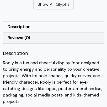
Show All Glyphs
#quotesingle
#parenleft
#parenright
#asterisk
U+0027
U+0028
U+0029
U+002A
+
,
-
.
Description
Reviews (0)
#plus
#comma
#hyphen
#period
U+002B
U+002C
U+002D
U+002E
Description
/
0
1
2
Rooly is a fun and cheerful display font designed
to bring energy and personality to your creative
#slash
#zero
#one
#two
U+002F
U+0030
U+0031
U+0032
projects! With its bold shapes, quirky curves, and
friendly character, Rooly is perfect for eye-
3
4
5
6
catching designs like logos, posters, merchandise,
packaging, social media posts, and kids-themed
#three
#four
#five
#six
projects.
U+0033
U+0034
U+0035
U+0036