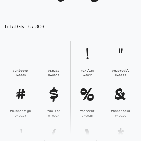
Total Glyphs:
303
!
"
#uni000D
#space
#exclam
#quotedbl
U+000D
U+0020
U+0021
U+0022
#
$
%
&
#numbersign
#dollar
#percent
#ampersand
U+0023
U+0024
U+0025
U+0026
'
(
)
*