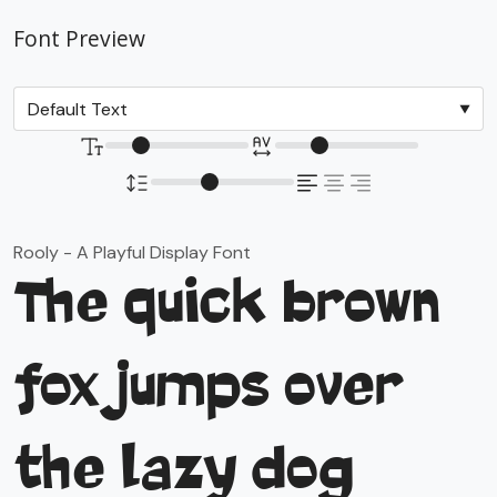
Font Preview
Rooly - A Playful Display Font
The quick brown
fox jumps over
the lazy dog