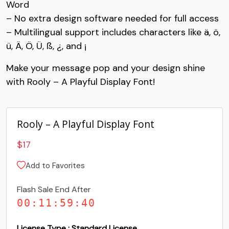
Word
– No extra design software needed for full access
#C
#D
#E
#F
U+0043
U+0044
U+0045
U+0046
– Multilingual support includes characters like ä, ö,
ü, Ä, Ö, Ü, ß, ¿, and ¡
G
H
I
J
Make your message pop and your design shine
with Rooly – A Playful Display Font!
#G
#H
#I
#J
U+0047
U+0048
U+0049
U+004A
K
L
M
N
Rooly – A Playful Display Font
$
17
#K
#L
#M
#N
U+004B
U+004C
U+004D
U+004E
Add to Favorites
O
P
Q
R
Flash Sale End After
00
:
11
:
59
:
39
#O
#P
#Q
#R
U+004F
U+0050
U+0051
U+0052
License Type : Standard License