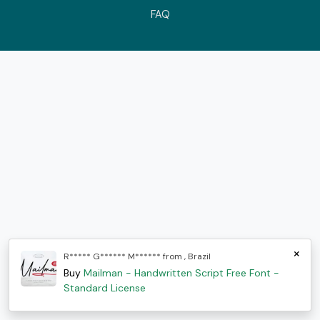
FAQ
×
R***** G****** M****** from , Brazil
Buy
Mailman - Handwritten Script Free Font -
Standard License