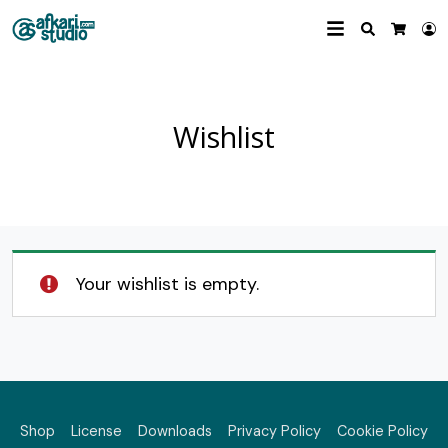
Search
L
Cart
Wishlist
Your wishlist is empty.
Shop
License
Downloads
Privacy Policy
Cookie Policy