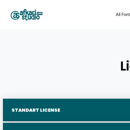
All Fon
L
STANDART LICENSE