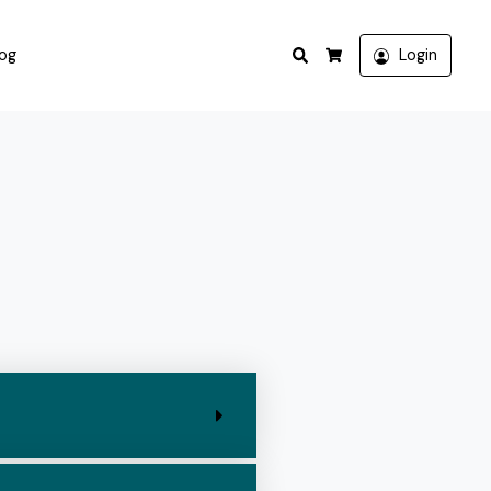
Search
log
Login
Cart