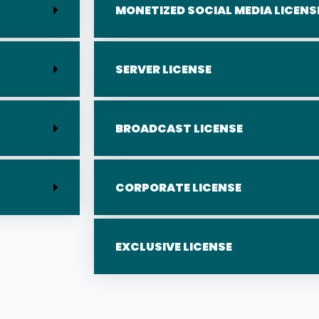
MONETIZED SOCIAL MEDIA LICENS
SERVER LICENSE
BROADCAST LICENSE
CORPORATE LICENSE
EXCLUSIVE LICENSE