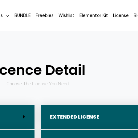
ts
BUNDLE
Freebies
Wishlist
Elementor Kit
License
B
icence Detail
Choose The License You Need
EXTENDED LICENSE