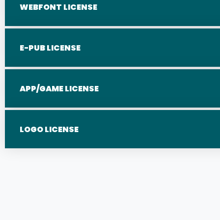
WEBFONT LICENSE
E-PUB LICENSE
APP/GAME LICENSE
LOGO LICENSE