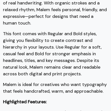
2
3
4
5
of real handwriting. With organic strokes and a
relaxed rhythm, Malem feels personal, friendly, and
expressive—perfect for designs that need a
#two
#three
#four
#five
U+0032
U+0033
U+0034
U+0035
human touch.
6
7
8
9
This font comes with Regular and Bold styles,
giving you flexibility to create contrast and
hierarchy in your layouts. Use Regular for a soft,
#six
#seven
#eight
#nine
casual feel and Bold for stronger emphasis in
U+0036
U+0037
U+0038
U+0039
headlines, titles, and key messages. Despite its
:
;
<
=
natural look, Malem remains clear and readable
across both digital and print projects.
#colon
#semicolon
#less
#equal
Malem is ideal for creatives who want typography
U+003A
U+003B
U+003C
U+003D
that feels handcrafted, warm, and approachable.
>
?
@
A
Highlighted Features: