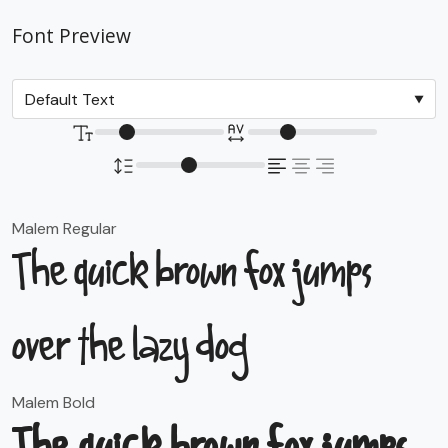
Font Preview
Malem Regular
The quick brown fox jumps
over the lazy dog
Malem Bold