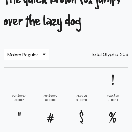
The quick brown fox jumps
over the lazy dog
Total Glyphs:
259
!
#uni000A
#uni000D
#space
#exclam
U+000A
U+000D
U+0020
U+0021
"
#
$
%