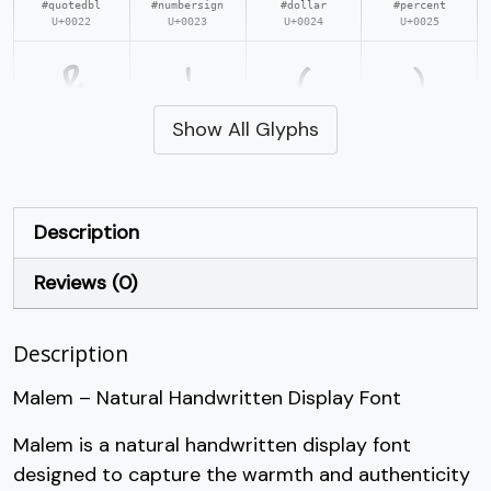
#quotedbl
#numbersign
#dollar
#percent
U+0022
U+0023
U+0024
U+0025
&
'
(
)
Show All Glyphs
#ampersand
#quotesingle
#parenleft
#parenright
U+0026
U+0027
U+0028
U+0029
*
+
,
-
Description
Reviews (0)
#asterisk
#plus
#comma
#hyphen
U+002A
U+002B
U+002C
U+002D
Description
.
/
0
1
Malem – Natural Handwritten Display Font
#period
#slash
#zero
#one
Malem is a natural handwritten display font
U+002E
U+002F
U+0030
U+0031
designed to capture the warmth and authenticity