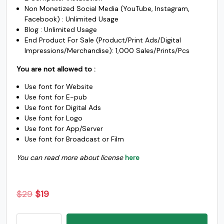
j
k
l
m
Non Monetized Social Media (YouTube, Instagram,
Facebook) : Unlimited Usage
Blog : Unlimited Usage
#j
#k
#l
#m
End Product For Sale (Product/Print Ads/Digital
U+006A
U+006B
U+006C
U+006D
Impressions/Merchandise): 1,000 Sales/Prints/Pcs
n
o
p
q
You are not allowed to :
Use font for Website
Use font for E-pub
#n
#o
#p
#q
U+006E
U+006F
U+0070
U+0071
Use font for Digital Ads
Use font for Logo
r
s
t
u
Use font for App/Server
Use font for Broadcast or Film
You can read more about license
here
#r
#s
#t
#u
U+0072
U+0073
U+0074
U+0075
v
w
x
y
Original
Current
$
29
$
19
price
price
Malem
was:
is: