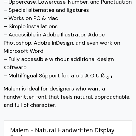
– Uppercase, Lowercase, Number, and Punctuation
#greater
#question
#at
#A
U+003E
U+003F
U+0040
U+0041
– Special alternates and ligatures
– Works on PC & Mac
B
C
D
E
– Simple installations
– Accessible in Adobe Illustrator, Adobe
#B
#C
#D
#E
Photoshop, Adobe InDesign, and even work on
U+0042
U+0043
U+0044
U+0045
Microsoft Word
F
G
H
I
– Fully accessible without additional design
software.
– Mültîlíñgúãl Sùppört for; ä ö ü Ä Ö Ü ß ¿ ¡
#F
#G
#H
#I
U+0046
U+0047
U+0048
U+0049
Malem is ideal for designers who want a
handwritten font that feels natural, approachable,
J
K
L
M
and full of character.
#J
#K
#L
#M
U+004A
U+004B
U+004C
U+004D
Malem – Natural Handwritten Display