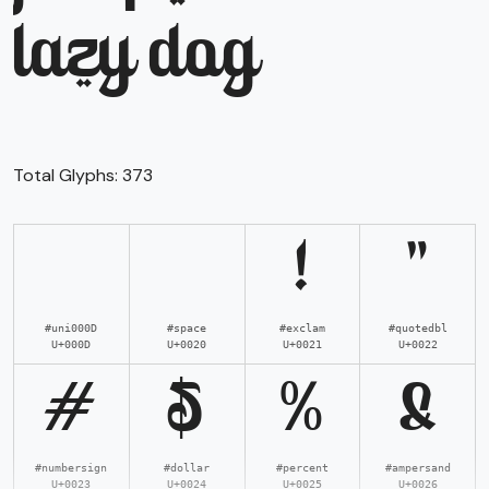
lazy dog
Total Glyphs:
373
!
"
#uni000D
#space
#exclam
#quotedbl
U+000D
U+0020
U+0021
U+0022
#
$
%
&
#numbersign
#dollar
#percent
#ampersand
U+0023
U+0024
U+0025
U+0026