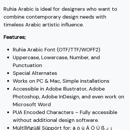
Ruhia Arabic is ideal for designers who want to
C
D
E
F
combine contemporary design needs with
timeless Arabic artistic influence.
#C
#D
#E
#F
Features;
U+0043
U+0044
U+0045
U+0046
G
H
I
J
Ruhia Arabic Font (OTF/TTF/WOFF2)
Uppercase, Lowercase, Number, and
Punctuation
#G
#H
#I
#J
Special Alternates
U+0047
U+0048
U+0049
U+004A
Works on PC & Mac, Simple installations
K
L
M
N
Accessible in Adobe Illustrator, Adobe
Photoshop, Adobe InDesign, and even work on
Microsoft Word
#K
#L
#M
#N
U+004B
U+004C
U+004D
U+004E
PUA Encoded Characters – Fully accessible
without additional design software.
O
P
Q
R
Mültîlíñgúãl Sùppört for; ä ö ü Ä Ö Ü ß ¿ ¡