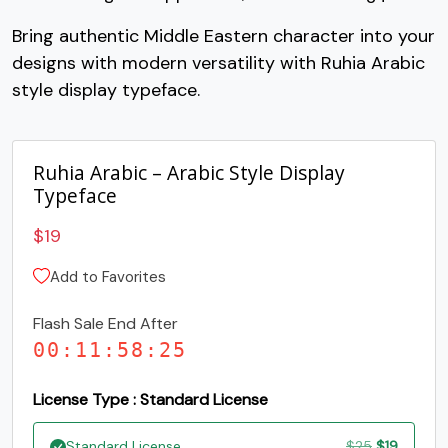
Bring authentic Middle Eastern character into your
#O
#P
#Q
#R
designs with modern versatility with Ruhia Arabic
U+004F
U+0050
U+0051
U+0052
style display typeface.
S
T
U
V
Ruhia Arabic – Arabic Style Display
#S
#T
#U
#V
U+0053
U+0054
U+0055
U+0056
Typeface
W
X
Y
Z
$
19
Add to Favorites
#W
#X
#Y
#Z
U+0057
U+0058
U+0059
U+005A
Flash Sale End After
00
:
11
:
58
:
25
[
\
]
^
License Type : Standard License
#bracketleft
#backslash
#bracketright
#asciicircum
Original
Current
Standard License
$
25
$
19
U+005B
U+005C
U+005D
U+005E