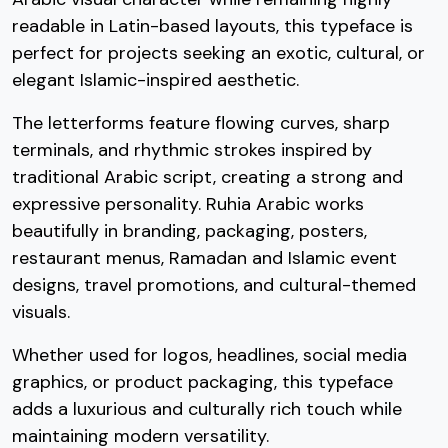
readable in Latin-based layouts, this typeface is
#three
#four
#five
#six
perfect for projects seeking an exotic, cultural, or
U+0033
U+0034
U+0035
U+0036
elegant Islamic-inspired aesthetic.
7
8
9
:
The letterforms feature flowing curves, sharp
terminals, and rhythmic strokes inspired by
traditional Arabic script, creating a strong and
#seven
#eight
#nine
#colon
U+0037
U+0038
U+0039
U+003A
expressive personality. Ruhia Arabic works
;
<
=
>
beautifully in branding, packaging, posters,
restaurant menus, Ramadan and Islamic event
designs, travel promotions, and cultural-themed
#semicolon
#less
#equal
#greater
visuals.
U+003B
U+003C
U+003D
U+003E
Whether used for logos, headlines, social media
?
@
A
B
graphics, or product packaging, this typeface
adds a luxurious and culturally rich touch while
#question
#at
#A
#B
maintaining modern versatility.
U+003F
U+0040
U+0041
U+0042