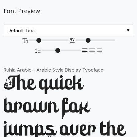
Font Preview
Ruhia Arabic - Arabic Style Display Typeface
The quick
brown fox
jumps over the