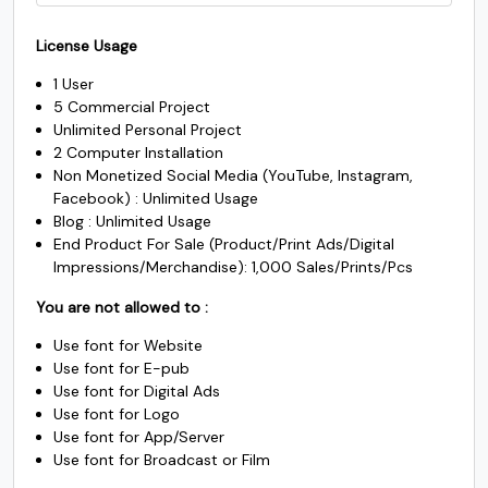
was:
is:
price
price
$1500.
$1225.
License Usage
#k
#l
#m
#n
was:
is:
U+006B
U+006C
U+006D
U+006E
1 User
$3500.
$2450.
5 Commercial Project
o
p
q
r
Unlimited Personal Project
2 Computer Installation
Non Monetized Social Media (YouTube, Instagram,
#o
#p
#q
#r
Facebook) : Unlimited Usage
U+006F
U+0070
U+0071
U+0072
Blog : Unlimited Usage
End Product For Sale (Product/Print Ads/Digital
s
t
u
v
Impressions/Merchandise): 1,000 Sales/Prints/Pcs
You are not allowed to :
#s
#t
#u
#v
Use font for Website
U+0073
U+0074
U+0075
U+0076
Use font for E-pub
w
x
y
z
Use font for Digital Ads
Use font for Logo
Use font for App/Server
Use font for Broadcast or Film
#w
#x
#y
#z
U+0077
U+0078
U+0079
U+007A