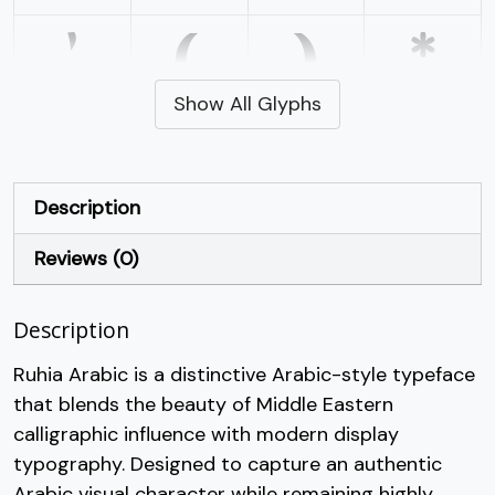
'
(
)
*
Show All Glyphs
#quotesingle
#parenleft
#parenright
#asterisk
U+0027
U+0028
U+0029
U+002A
+
,
-
.
Description
Reviews (0)
#plus
#comma
#hyphen
#period
U+002B
U+002C
U+002D
U+002E
/
0
1
2
Description
Ruhia Arabic is a distinctive Arabic-style typeface
that blends the beauty of Middle Eastern
#slash
#zero
#one
#two
U+002F
U+0030
U+0031
U+0032
calligraphic influence with modern display
typography. Designed to capture an authentic
3
4
5
6
Arabic visual character while remaining highly