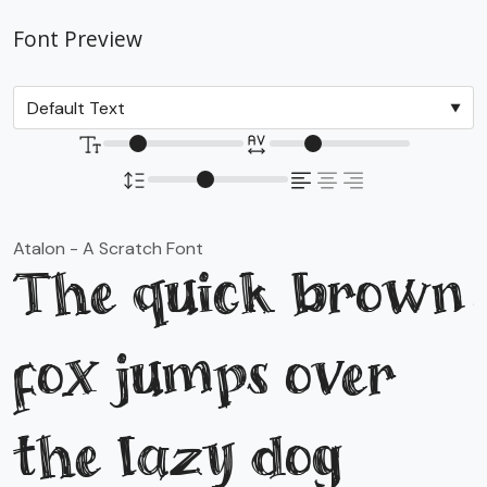
Font Preview
Atalon - A Scratch Font
The quick brown
fox jumps over
the lazy dog