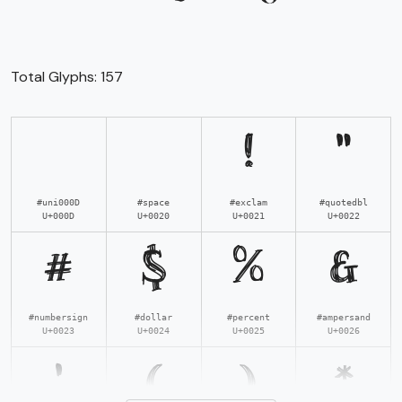
Total Glyphs:
157
!
"
#uni000D
#space
#exclam
#quotedbl
U+000D
U+0020
U+0021
U+0022
#
$
%
&
#numbersign
#dollar
#percent
#ampersand
U+0023
U+0024
U+0025
U+0026
'
(
)
*