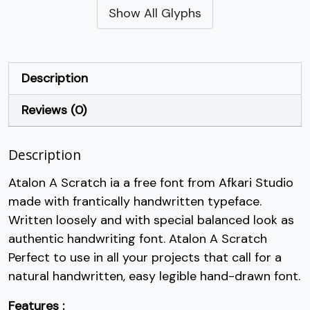
Show All Glyphs
#quotesingle
#parenleft
#parenright
#asterisk
U+0027
U+0028
U+0029
U+002A
+
,
-
.
Description
Reviews (0)
#plus
#comma
#hyphen
#period
U+002B
U+002C
U+002D
U+002E
Description
/
0
1
2
Atalon A Scratch ia a free font from Afkari Studio
made with frantically handwritten typeface.
#slash
#zero
#one
#two
U+002F
U+0030
U+0031
U+0032
Written loosely and with special balanced look as
authentic handwriting font. Atalon A Scratch
3
4
5
6
Perfect to use in all your projects that call for a
natural handwritten, easy legible hand-drawn font.
#three
#four
#five
#six
U+0033
U+0034
U+0035
U+0036
Features :