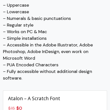
– Uppercase
7
8
9
:
– Lowercase
– Numerals & basic punctuations
– Regular style
#seven
#eight
#nine
#colon
U+0037
U+0038
U+0039
U+003A
– Works on PC & Mac
– Simple installations
;
<
=
>
– Accessible in the Adobe Illustrator, Adobe
Photoshop, Adobe InDesign, even work on
#semicolon
#less
#equal
#greater
Microsoft Word
U+003B
U+003C
U+003D
U+003E
– PUA Encoded Characters
?
@
A
B
– Fully accessible without additional design
software.
#question
#at
#A
#B
U+003F
U+0040
U+0041
U+0042
Atalon – A Scratch Font
C
D
E
F
Original
Current
$
15
$
0