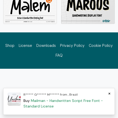
Shop
License
Downloads
Privacy Policy
Cookie Policy
FAQ
×
R***** G****** M****** from , Brazil
Buy
Mailman - Handwritten Script Free Font -
Standard License