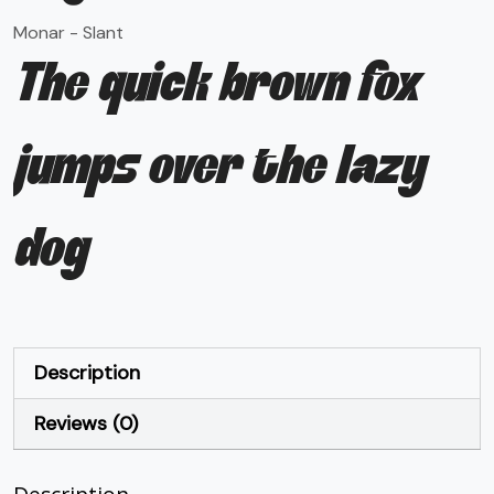
Monar - Slant
The quick brown fox
jumps over the lazy
dog
Description
Reviews (0)