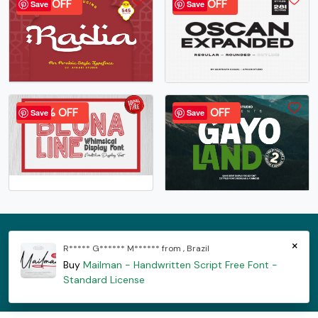
37% OFF
32% OFF
Save
Save
100% OFF
40% OFF
Save
Save
×
R***** G****** M****** from , Brazil
Shop
License
Downloads
Privacy Policy
Cookie Policy
Buy
Mailman - Handwritten Script Free Font -
FAQ
Standard License