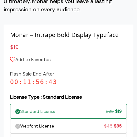
Ultimately, Monar helps you leave a lasting
impression on every audience.
Monar – Intrape Bold Display Typeface
$
19
Add to Favorites
Flash Sale End After
00
:
11
:
56
:
42
License Type : Standard License
Original
Current
Standard License
$
25
$
19
price
price
Original
Current
Webfont License
$
45
$
35
was:
is:
price
price