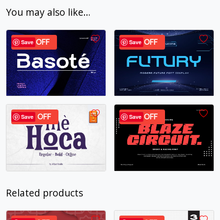
You may also like…
24% OFF
37% OFF
Save
Save
40% OFF
24% OFF
Save
Save
Related products