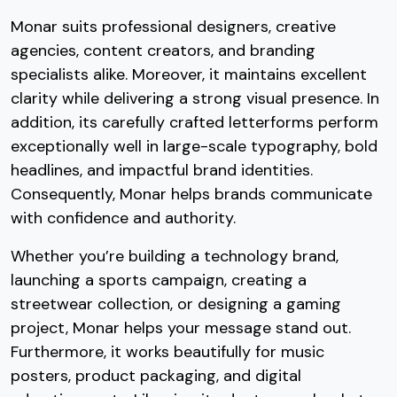
Monar suits professional designers, creative
agencies, content creators, and branding
specialists alike. Moreover, it maintains excellent
clarity while delivering a strong visual presence. In
addition, its carefully crafted letterforms perform
exceptionally well in large-scale typography, bold
headlines, and impactful brand identities.
Consequently, Monar helps brands communicate
with confidence and authority.
Whether you’re building a technology brand,
launching a sports campaign, creating a
streetwear collection, or designing a gaming
project, Monar helps your message stand out.
Furthermore, it works beautifully for music
posters, product packaging, and digital