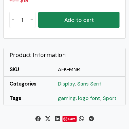
Original
Current
$
25
$
19
price
price
Monar
was:
is:
Add to cart
-
$25.
$19.
Intrape
Bold
Display
Typeface
Product Information
quantity
SKU
AFK-MNR
Categories
Display
,
Sans Serif
Tags
gaming
,
logo font
,
Sport
Save