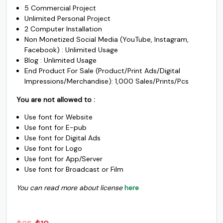
$3500.
$1950.
5 Commercial Project
Unlimited Personal Project
2 Computer Installation
Non Monetized Social Media (YouTube, Instagram,
Facebook) : Unlimited Usage
Blog : Unlimited Usage
End Product For Sale (Product/Print Ads/Digital
Impressions/Merchandise): 1,000 Sales/Prints/Pcs
You are not allowed to :
Use font for Website
Use font for E-pub
Use font for Digital Ads
Use font for Logo
Use font for App/Server
Use font for Broadcast or Film
You can read more about license
here