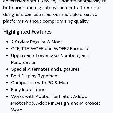
advertisements. Likewise, it adapts seamlessly to
both print and digital environments. Therefore,
designers can use it across multiple creative
platforms without compromising quality.
Highlighted Features:
2 Styles: Regular & Slant
OTF, TTF, WOFF, and WOFF2 Formats
Uppercase, Lowercase, Numbers, and
Punctuation
Special Alternates and Ligatures
Bold Display Typeface
Compatible with PC & Mac
Easy Installation
Works with Adobe Illustrator, Adobe
Photoshop, Adobe InDesign, and Microsoft
Word