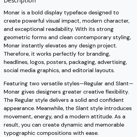
Description
Monar is a bold display typeface designed to
create powerful visual impact, modern character,
and exceptional readability. With its strong
geometric forms and clean contemporary styling,
Monar instantly elevates any design project.
Therefore, it works perfectly for branding,
headlines, logos, posters, packaging, advertising,
social media graphics, and editorial layouts.
Featuring two versatile styles—Regular and Slant—
Monar gives designers greater creative flexibility.
The Regular style delivers a solid and confident
appearance. Meanwhile, the Slant style introduces
movement, energy, and a modern attitude. As a
result, you can create dynamic and memorable
typographic compositions with ease.