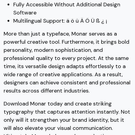
Fully Accessible Without Additional Design
Software
Multilingual Support: ä ö ü Ä Ö Ü ß ¿ ¡
More than just a typeface, Monar serves as a
powerful creative tool. Furthermore, it brings bold
personality, modern sophistication, and
professional quality to every project. At the same
time, its versatile design adapts effortlessly to a
wide range of creative applications. As a result,
designers can achieve consistent and professional
results across different industries.
Download Monar today and create striking
typography that captures attention instantly. Not
only will it strengthen your brand identity, but it
will also elevate your visual communication.