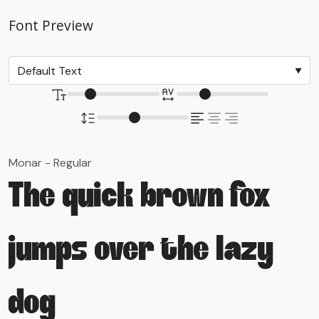
Font Preview
Monar - Regular
The quick brown fox
jumps over the lazy
dog