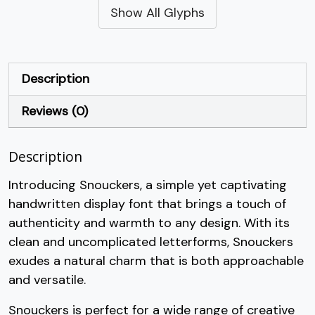
Show All Glyphs
#quotesingle
#parenleft
#parenright
#asterisk
U+0027
U+0028
U+0029
U+002A
+
,
-
.
Description
Reviews (0)
#plus
#comma
#hyphen
#period
U+002B
U+002C
U+002D
U+002E
Description
/
0
1
2
Introducing Snouckers, a simple yet captivating
handwritten display font that brings a touch of
#slash
#zero
#one
#two
U+002F
U+0030
U+0031
U+0032
authenticity and warmth to any design. With its
clean and uncomplicated letterforms, Snouckers
3
4
5
6
exudes a natural charm that is both approachable
and versatile.
#three
#four
#five
#six
U+0033
U+0034
U+0035
U+0036
Snouckers is perfect for a wide range of creative