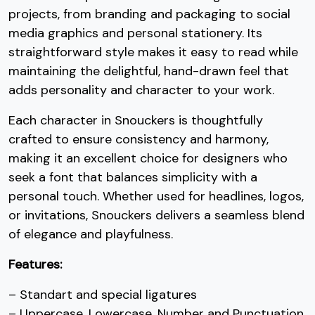
projects, from branding and packaging to social
7
8
9
:
media graphics and personal stationery. Its
straightforward style makes it easy to read while
maintaining the delightful, hand-drawn feel that
#seven
#eight
#nine
#colon
U+0037
U+0038
U+0039
U+003A
adds personality and character to your work.
;
<
=
>
Each character in Snouckers is thoughtfully
crafted to ensure consistency and harmony,
making it an excellent choice for designers who
#semicolon
#less
#equal
#greater
U+003B
U+003C
U+003D
U+003E
seek a font that balances simplicity with a
personal touch. Whether used for headlines, logos,
?
@
A
B
or invitations, Snouckers delivers a seamless blend
of elegance and playfulness.
#question
#at
#A
#B
U+003F
U+0040
U+0041
U+0042
Features:
C
D
E
F
– Standart and special ligatures
– Uppercase, Lowercase, Number and Punctuation