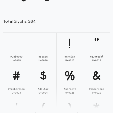
Total Glyphs:
264
!
"
#uni000D
#space
#exclam
#quotedbl
U+000D
U+0020
U+0021
U+0022
#
$
%
&
#numbersign
#dollar
#percent
#ampersand
U+0023
U+0024
U+0025
U+0026
'
(
)
*