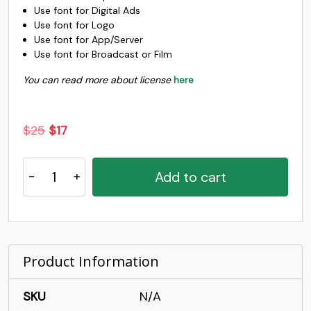
Use font for Digital Ads
o
p
q
r
Use font for Logo
Use font for App/Server
Use font for Broadcast or Film
#o
#p
#q
#r
U+006F
U+0070
U+0071
U+0072
You can read more about license
here
s
t
u
v
Original
Current
$
25
$
17
price
price
#s
#t
#u
#v
Snouckers
was:
is:
U+0073
U+0074
U+0075
U+0076
Add to cart
-
$25.
$17.
w
x
y
z
Simple
Display
Handwritten
#w
#x
#y
#z
U+0077
U+0078
U+0079
U+007A
Font
Product Information
quantity
{
|
}
~
SKU
N/A