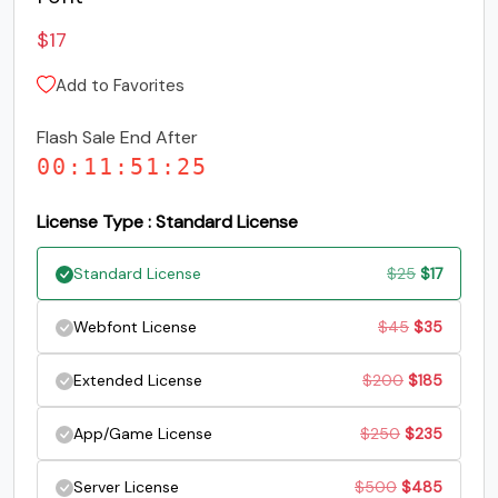
S
T
U
V
$
17
Add to Favorites
#S
#T
#U
#V
U+0053
U+0054
U+0055
U+0056
Flash Sale End After
00
:
11
:
51
:
25
W
X
Y
Z
License Type : Standard License
#W
#X
#Y
#Z
U+0057
U+0058
U+0059
U+005A
Original
Current
Standard License
$
25
$
17
price
price
[
\
]
^
Original
Current
Webfont License
$
45
$
35
was:
is:
price
price
Original
Current
Extended License
$
200
$
185
$25.
$17.
#bracketleft
#backslash
#bracketright
#asciicircum
was:
is:
U+005B
U+005C
U+005D
U+005E
price
price
Original
Current
App/Game License
$
250
$
235
$45.
$35.
was:
is:
_
`
a
b
price
price
Original
Current
Server License
$
500
$
485