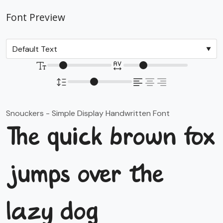
Font Preview
Snouckers - Simple Display Handwritten Font
The quick brown fox
jumps over the
lazy dog