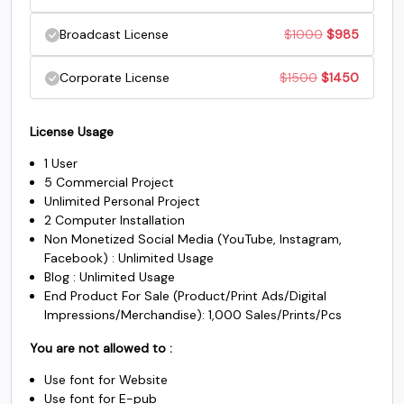
$200.
$185.
was:
is:
price
price
#underscore
#grave
#a
#b
Original
Current
Broadcast License
$
1000
$
985
$250.
$235.
U+005F
U+0060
U+0061
U+0062
was:
is:
price
price
Original
Current
Corporate License
$
1500
$
1450
c
d
e
f
$500.
$485.
was:
is:
price
price
$1000.
$985.
License Usage
was:
is:
#c
#d
#e
#f
U+0063
U+0064
U+0065
U+0066
1 User
$1500.
$1450.
5 Commercial Project
Unlimited Personal Project
g
h
i
j
2 Computer Installation
Non Monetized Social Media (YouTube, Instagram,
Facebook) : Unlimited Usage
#g
#h
#i
#j
U+0067
U+0068
U+0069
U+006A
Blog : Unlimited Usage
End Product For Sale (Product/Print Ads/Digital
Impressions/Merchandise): 1,000 Sales/Prints/Pcs
k
l
m
n
You are not allowed to :
#k
#l
#m
#n
Use font for Website
U+006B
U+006C
U+006D
U+006E
Use font for E-pub