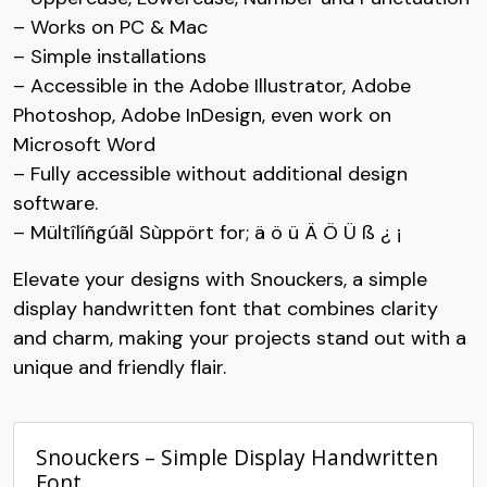
– Works on PC & Mac
#C
#D
#E
#F
– Simple installations
U+0043
U+0044
U+0045
U+0046
– Accessible in the Adobe Illustrator, Adobe
G
H
I
J
Photoshop, Adobe InDesign, even work on
Microsoft Word
– Fully accessible without additional design
#G
#H
#I
#J
U+0047
U+0048
U+0049
U+004A
software.
– Mültîlíñgúãl Sùppört for; ä ö ü Ä Ö Ü ß ¿ ¡
K
L
M
N
Elevate your designs with Snouckers, a simple
display handwritten font that combines clarity
#K
#L
#M
#N
U+004B
U+004C
U+004D
U+004E
and charm, making your projects stand out with a
unique and friendly flair.
O
P
Q
R
Snouckers – Simple Display Handwritten
#O
#P
#Q
#R
U+004F
U+0050
U+0051
U+0052
Font