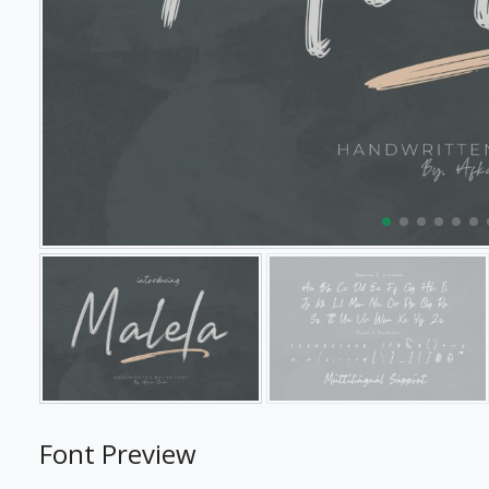
Font Preview