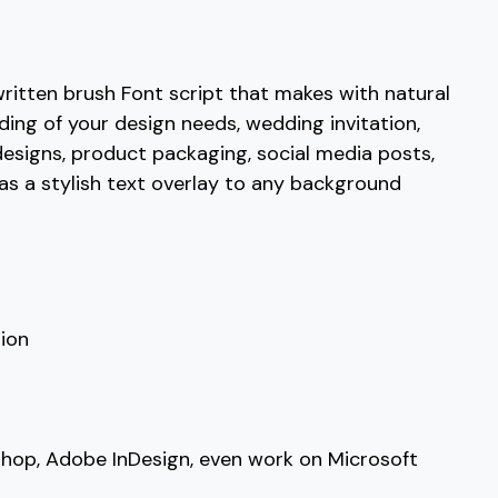
C
D
E
F
ritten brush Font script that makes with natural
nding of your design needs, wedding invitation,
#C
#D
#E
#F
U+0043
U+0044
U+0045
U+0046
esigns, product packaging, social media posts,
y as a stylish text overlay to any background
K
L
M
N
#K
#L
#M
#N
U+004B
U+004C
U+004D
U+004E
S
T
U
V
ion
#S
#T
#U
#V
U+0053
U+0054
U+0055
U+0056
shop, Adobe InDesign, even work on Microsoft
[
\
]
^