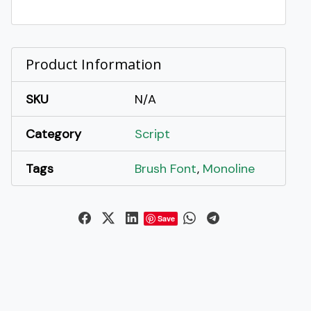
Brush
Font
quantity
Product Information
SKU
N/A
Category
Script
Tags
Brush Font
,
Monoline
Save