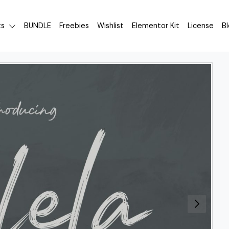
ts
BUNDLE
Freebies
Wishlist
Elementor Kit
License
B