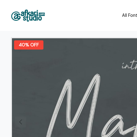
All Fon
40% OFF