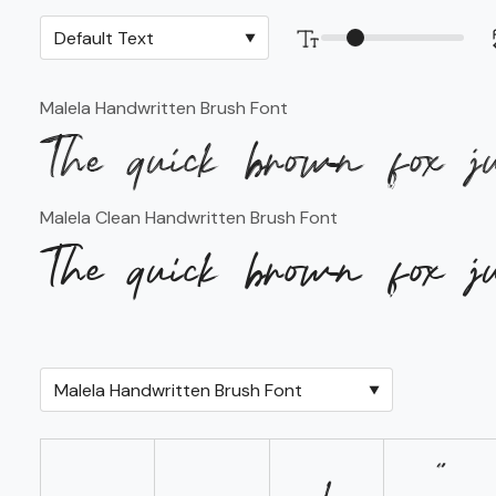
Malela Handwritten Brush Font
The quick brown fox j
Malela Clean Handwritten Brush Font
The quick brown fox j
!
"