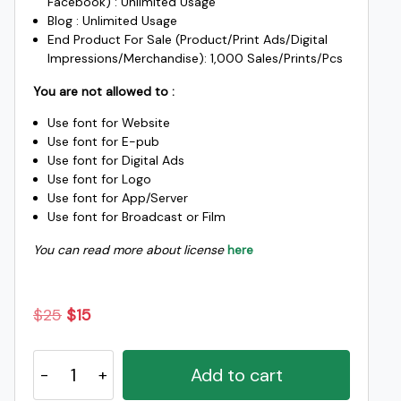
Facebook) : Unlimited Usage
Blog : Unlimited Usage
End Product For Sale (Product/Print Ads/Digital
Impressions/Merchandise): 1,000 Sales/Prints/Pcs
You are not allowed to :
Use font for Website
Use font for E-pub
Use font for Digital Ads
Use font for Logo
Use font for App/Server
Use font for Broadcast or Film
You can read more about license
here
Original
Current
$
25
$
15
price
price
Malela
was:
is:
Add to cart
Handwritten
$25.
$15.