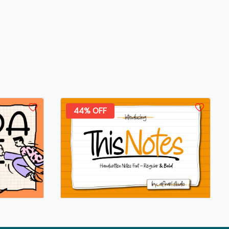
44% OFF