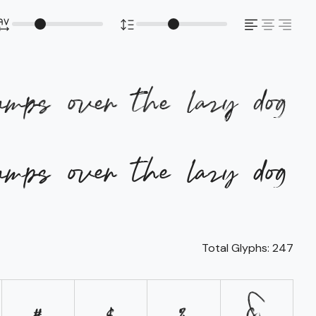
umps over the lazy dog
umps over the lazy dog
Total Glyphs:
247
#
$
%
&