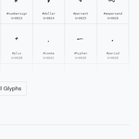
#numbersign
#dollar
#percent
#ampersand
U+0023
U+0024
U+0025
U+0026
+
,
-
.
#plus
#comma
#hyphen
#period
U+002B
U+002C
U+002D
U+002E
3
4
5
6
l Glyphs
#three
#four
#five
#six
U+0033
U+0034
U+0035
U+0036
;
<
=
>
#semicolon
#less
#equal
#greater
U+003B
U+003C
U+003D
U+003E