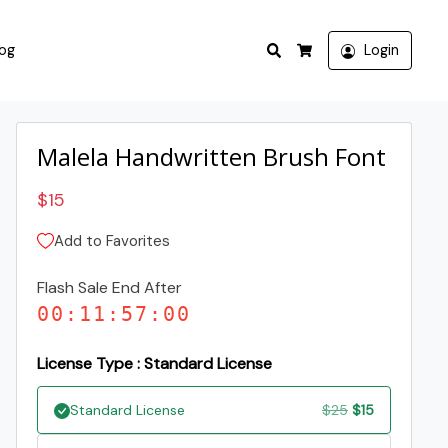
Search
log
Login
Cart
Malela Handwritten Brush Font
$
15
Add to Favorites
Flash Sale End After
00
:
11
:
57
:
00
License Type : Standard License
Original
Current
Standard License
$
25
$
15
price
price