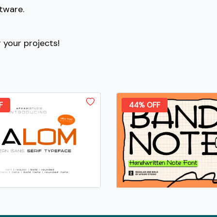
ftware.
#bracketleft
#backslash
#bracketright
#asciicircum
U+005B
U+005C
U+005D
U+005E
r your projects!
c
d
e
f
#c
#d
#e
#f
U+0063
U+0064
U+0065
U+0066
F
44% OFF
k
l
m
n
#k
#l
#m
#n
U+006B
U+006C
U+006D
U+006E
s
t
u
v
#s
#t
#u
#v
U+0073
U+0074
U+0075
U+0076