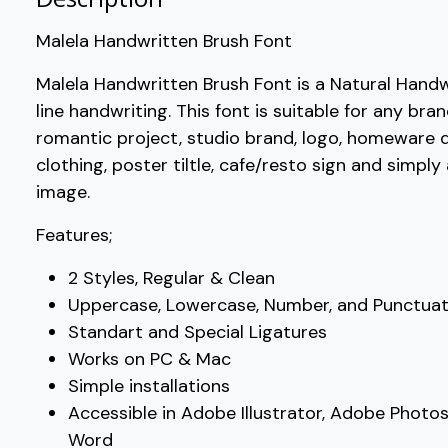
Malela Handwritten Brush Font
?
@
A
B
Malela Handwritten Brush Font is a Natural Handw
line handwriting. This font is suitable for any bra
#question
#at
#A
#B
U+003F
U+0040
U+0041
U+0042
romantic project, studio brand, logo, homeware d
clothing, poster tiltle, cafe/resto sign and simpl
G
H
I
J
image.
Features;
#G
#H
#I
#J
U+0047
U+0048
U+0049
U+004A
2 Styles, Regular & Clean
O
P
Q
R
Uppercase, Lowercase, Number, and Punctuat
Standart and Special Ligatures
Works on PC & Mac
#O
#P
#Q
#R
U+004F
U+0050
U+0051
U+0052
Simple installations
Accessible in Adobe Illustrator, Adobe Photo
W
X
Y
Z
Word