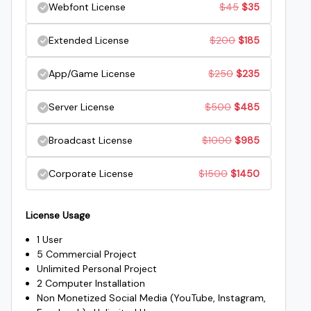
Original
Current
Webfont License
$
45
$
35
was:
is:
price
price
Original
Current
Extended License
$
200
$
185
$25.
$15.
was:
is:
price
price
Original
Current
App/Game License
$
250
$
235
$45.
$35.
was:
is:
price
price
Original
Current
Server License
$
500
$
485
$200.
$185.
was:
is:
price
price
Original
Current
Broadcast License
$
1000
$
985
$250.
$235.
was:
is:
price
price
Original
Current
Corporate License
$
1500
$
1450
$500.
$485.
was:
is:
price
price
$1000.
$985.
License Usage
was:
is:
1 User
$1500.
$1450.
5 Commercial Project
Unlimited Personal Project
2 Computer Installation
Non Monetized Social Media (YouTube, Instagram,