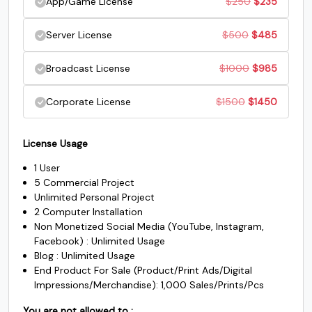
Original
Current
App/Game License
$
250
$
235
$45.
$35.
G
H
I
J
was:
is:
price
price
Original
Current
Server License
$
500
$
485
$200.
$185.
was:
is:
price
price
#G
#H
#I
#J
Original
Current
Broadcast License
$
1000
$
985
U+0047
U+0048
U+0049
U+004A
$250.
$235.
was:
is:
price
price
Original
Current
Corporate License
$
1500
$
1450
K
L
M
N
$500.
$485.
was:
is:
price
price
$1000.
$985.
License Usage
was:
is:
#K
#L
#M
#N
U+004B
U+004C
U+004D
U+004E
1 User
$1500.
$1450.
5 Commercial Project
O
P
Q
R
Unlimited Personal Project
2 Computer Installation
Non Monetized Social Media (YouTube, Instagram,
#O
#P
#Q
#R
Facebook) : Unlimited Usage
U+004F
U+0050
U+0051
U+0052
Blog : Unlimited Usage
End Product For Sale (Product/Print Ads/Digital
S
T
U
V
Impressions/Merchandise): 1,000 Sales/Prints/Pcs
You are not allowed to :