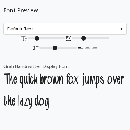
Font Preview
Grah Handrwitten Display Font
The quick brown fox jumps over
the lazy dog