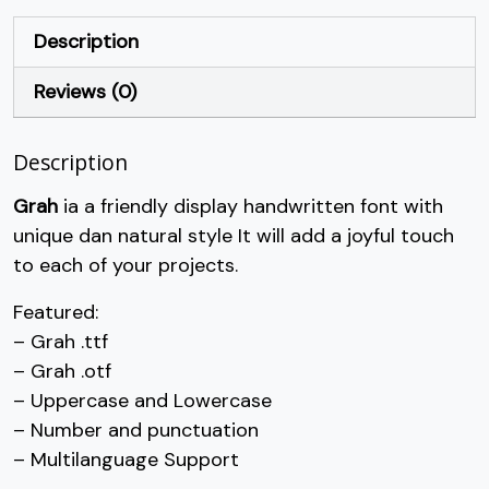
+
,
-
.
Description
Reviews (0)
#plus
#comma
#hyphen
#period
U+002B
U+002C
U+002D
U+002E
Description
/
0
1
2
Grah
ia a friendly display handwritten font with
unique dan natural style It will add a joyful touch
#slash
#zero
#one
#two
U+002F
U+0030
U+0031
U+0032
to each of your projects.
3
4
5
6
Featured:
– Grah .ttf
– Grah .otf
#three
#four
#five
#six
U+0033
U+0034
U+0035
U+0036
– Uppercase and Lowercase
– Number and punctuation
7
8
9
:
– Multilanguage Support