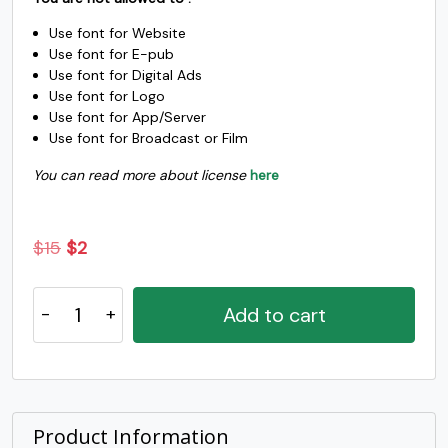
#S
#T
#U
#V
Use font for Website
U+0053
U+0054
U+0055
U+0056
Use font for E-pub
Use font for Digital Ads
W
X
Y
Z
Use font for Logo
Use font for App/Server
Use font for Broadcast or Film
#W
#X
#Y
#Z
U+0057
U+0058
U+0059
U+005A
You can read more about license
here
[
\
]
^
Original
Current
$
15
$
2
price
price
#bracketleft
#backslash
#bracketright
#asciicircum
Grah
U+005B
U+005C
U+005D
U+005E
was:
is:
Add to cart
Handrwitten
$15.
$2.
_
`
a
b
Display
Font
quantity
#underscore
#grave
#a
#b
U+005F
U+0060
U+0061
U+0062
Product Information