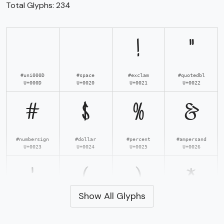
Total Glyphs:
234
!
"
#uni000D
#space
#exclam
#quotedbl
U+000D
U+0020
U+0021
U+0022
#
$
%
&
#numbersign
#dollar
#percent
#ampersand
U+0023
U+0024
U+0025
U+0026
'
(
)
*
Show All Glyphs
#quotesingle
#parenleft
#parenright
#asterisk
U+0027
U+0028
U+0029
U+002A