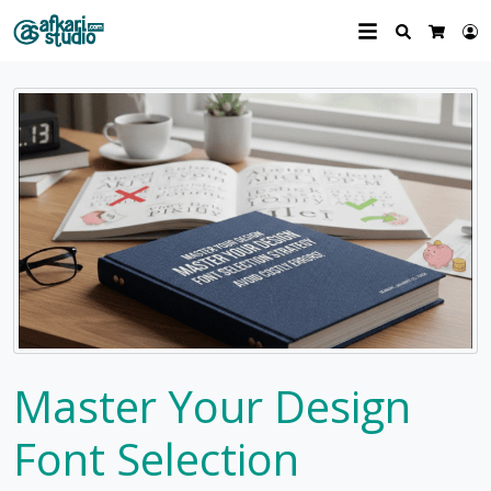
Search
L
Cart
Master Your Design
Font Selection