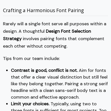
Crafting a Harmonious Font Pairing
Rarely will a single font serve all purposes within a
design. A thoughtful
Design Font Selection
Strategy
involves pairing fonts that complement
each other without competing.
Tips from our team include:
Contrast is good, conflict is not.
Aim for fonts
that offer a clear visual distinction but still feel
like they belong together. Pairing a strong serif
headline with a clean sans-serif body text is a
common and effective approach.
Limit your choices.
Typically, using two to
three fonts is sufficient for most projects. Too