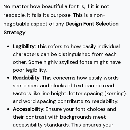
No matter how beautiful a font is, if it is not
readable, it fails its purpose. This is a non-
negotiable aspect of any
Design Font Selection
Strategy
.
Legibility:
This refers to how easily individual
characters can be distinguished from each
other. Some highly stylized fonts might have
poor legibility.
Readability:
This concerns how easily words,
sentences, and blocks of text can be read.
Factors like line height, letter spacing (kerning),
and word spacing contribute to readability.
Accessibility:
Ensure your font choices and
their contrast with backgrounds meet
accessibility standards. This ensures your