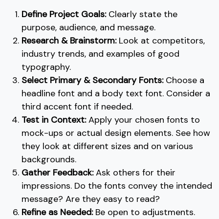
Define Project Goals:
Clearly state the
purpose, audience, and message.
Research & Brainstorm:
Look at competitors,
industry trends, and examples of good
typography.
Select Primary & Secondary Fonts:
Choose a
headline font and a body text font. Consider a
third accent font if needed.
Test in Context:
Apply your chosen fonts to
mock-ups or actual design elements. See how
they look at different sizes and on various
backgrounds.
Gather Feedback:
Ask others for their
impressions. Do the fonts convey the intended
message? Are they easy to read?
Refine as Needed:
Be open to adjustments.