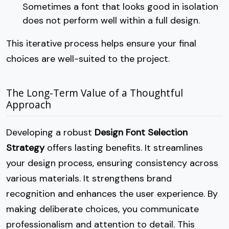
Sometimes a font that looks good in isolation
does not perform well within a full design.
This iterative process helps ensure your final
choices are well-suited to the project.
The Long-Term Value of a Thoughtful
Approach
Developing a robust
Design Font Selection
Strategy
offers lasting benefits. It streamlines
your design process, ensuring consistency across
various materials. It strengthens brand
recognition and enhances the user experience. By
making deliberate choices, you communicate
professionalism and attention to detail. This