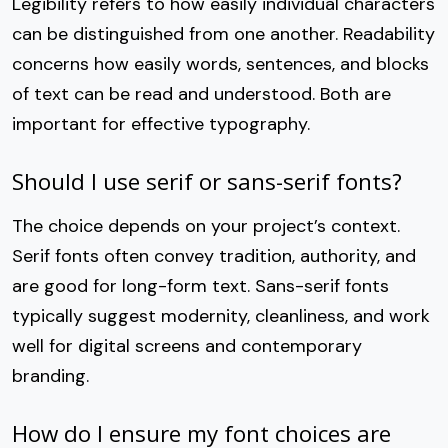
Legibility refers to how easily individual characters
can be distinguished from one another. Readability
concerns how easily words, sentences, and blocks
of text can be read and understood. Both are
important for effective typography.
Should I use serif or sans-serif fonts?
The choice depends on your project’s context.
Serif fonts often convey tradition, authority, and
are good for long-form text. Sans-serif fonts
typically suggest modernity, cleanliness, and work
well for digital screens and contemporary
branding.
How do I ensure my font choices are