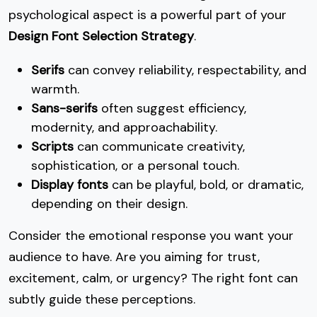
psychological aspect is a powerful part of your
Design Font Selection Strategy
.
Serifs
can convey reliability, respectability, and
warmth.
Sans-serifs
often suggest efficiency,
modernity, and approachability.
Scripts
can communicate creativity,
sophistication, or a personal touch.
Display fonts
can be playful, bold, or dramatic,
depending on their design.
Consider the emotional response you want your
audience to have. Are you aiming for trust,
excitement, calm, or urgency? The right font can
subtly guide these perceptions.