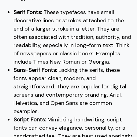
Serif Fonts:
These typefaces have small
decorative lines or strokes attached to the
end of a larger stroke in a letter. They are
often associated with tradition, authority, and
readability, especially in long-form text. Think
of newspapers or classic books. Examples
include Times New Roman or Georgia.
Sans-Serif Fonts:
Lacking the serifs, these
fonts appear clean, modern, and
straightforward. They are popular for digital
screens and contemporary branding. Arial,
Helvetica, and Open Sans are common
examples.
Script Fonts:
Mimicking handwriting, script
fonts can convey elegance, personality, or a
handcrafted feel. They are best used sparingly