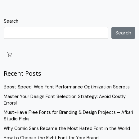
Search
Search
Recent Posts
Boost Speed: Web Font Performance Optimization Secrets
Master Your Design Font Selection Strategy: Avoid Costly
Errors!
Must-Have Free Fonts for Branding & Design Projects – Afkari
Studio Picks
Why Comic Sans Became the Most Hated Font in the World
How to Choose the Right Font for Your Brand