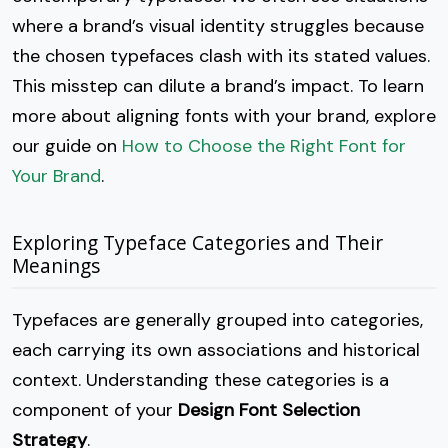
where a brand’s visual identity struggles because
the chosen typefaces clash with its stated values.
This misstep can dilute a brand’s impact. To learn
more about aligning fonts with your brand, explore
our guide on
How to Choose the Right Font for
Your Brand
.
Exploring Typeface Categories and Their
Meanings
Typefaces are generally grouped into categories,
each carrying its own associations and historical
context. Understanding these categories is a
component of your
Design Font Selection
Strategy
.