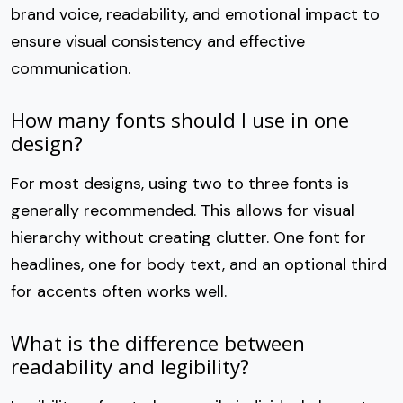
brand voice, readability, and emotional impact to
ensure visual consistency and effective
communication.
How many fonts should I use in one
design?
For most designs, using two to three fonts is
generally recommended. This allows for visual
hierarchy without creating clutter. One font for
headlines, one for body text, and an optional third
for accents often works well.
What is the difference between
readability and legibility?