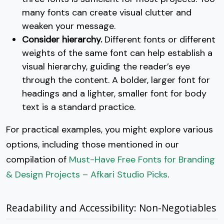
many fonts can create visual clutter and
weaken your message.
Consider hierarchy.
Different fonts or different
weights of the same font can help establish a
visual hierarchy, guiding the reader’s eye
through the content. A bolder, larger font for
headings and a lighter, smaller font for body
text is a standard practice.
For practical examples, you might explore various
options, including those mentioned in our
compilation of
Must-Have Free Fonts for Branding
& Design Projects – Afkari Studio Picks
.
Readability and Accessibility: Non-Negotiables