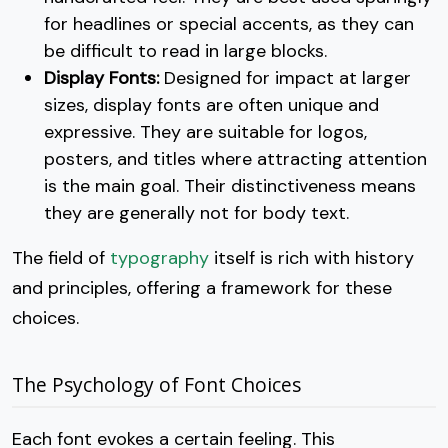
for headlines or special accents, as they can
be difficult to read in large blocks.
Display Fonts:
Designed for impact at larger
sizes, display fonts are often unique and
expressive. They are suitable for logos,
posters, and titles where attracting attention
is the main goal. Their distinctiveness means
they are generally not for body text.
The field of
typography
itself is rich with history
and principles, offering a framework for these
choices.
The Psychology of Font Choices
Each font evokes a certain feeling. This