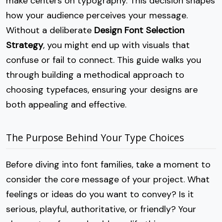
make centers on typography. This decision shapes
how your audience perceives your message.
Without a deliberate
Design Font Selection
Strategy
, you might end up with visuals that
confuse or fail to connect. This guide walks you
through building a methodical approach to
choosing typefaces, ensuring your designs are
both appealing and effective.
The Purpose Behind Your Type Choices
Before diving into font families, take a moment to
consider the core message of your project. What
feelings or ideas do you want to convey? Is it
serious, playful, authoritative, or friendly? Your