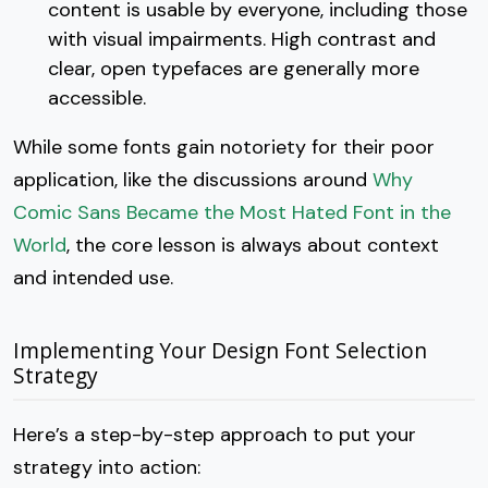
content is usable by everyone, including those
with visual impairments. High contrast and
clear, open typefaces are generally more
accessible.
While some fonts gain notoriety for their poor
application, like the discussions around
Why
Comic Sans Became the Most Hated Font in the
World
, the core lesson is always about context
and intended use.
Implementing Your Design Font Selection
Strategy
Here’s a step-by-step approach to put your
strategy into action: