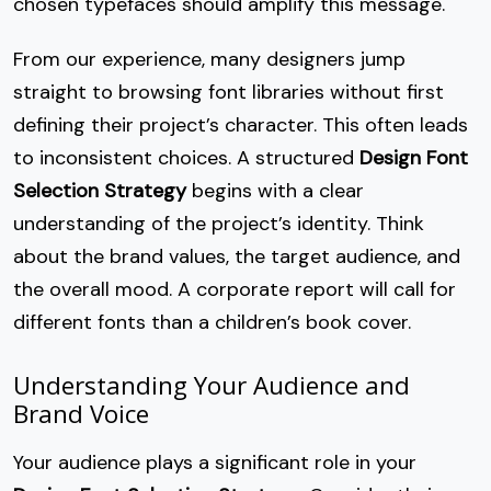
chosen typefaces should amplify this message.
From our experience, many designers jump
straight to browsing font libraries without first
defining their project’s character. This often leads
to inconsistent choices. A structured
Design Font
Selection Strategy
begins with a clear
understanding of the project’s identity. Think
about the brand values, the target audience, and
the overall mood. A corporate report will call for
different fonts than a children’s book cover.
Understanding Your Audience and
Brand Voice
Your audience plays a significant role in your