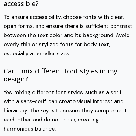
accessible?
To ensure accessibility, choose fonts with clear,
open forms, and ensure there is sufficient contrast
between the text color and its background. Avoid
overly thin or stylized fonts for body text,
especially at smaller sizes.
Can I mix different font styles in my
design?
Yes, mixing different font styles, such as a serif
with a sans-serif, can create visual interest and
hierarchy. The key is to ensure they complement
each other and do not clash, creating a
harmonious balance.