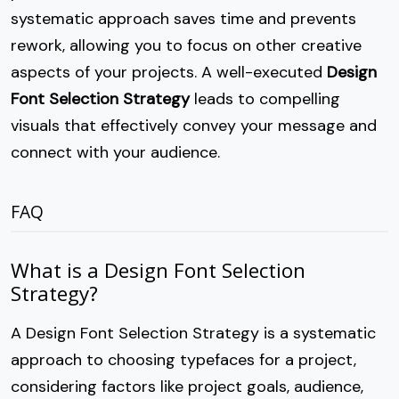
systematic approach saves time and prevents
rework, allowing you to focus on other creative
aspects of your projects. A well-executed
Design
Font Selection Strategy
leads to compelling
visuals that effectively convey your message and
connect with your audience.
FAQ
What is a Design Font Selection
Strategy?
A Design Font Selection Strategy is a systematic
approach to choosing typefaces for a project,
considering factors like project goals, audience,