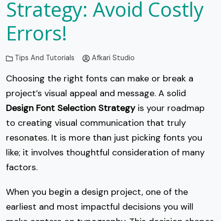
Strategy: Avoid Costly
Errors!
Tips And Tutorials
Afkari Studio
Choosing the right fonts can make or break a
project’s visual appeal and message. A solid
Design Font Selection Strategy
is your roadmap
to creating visual communication that truly
resonates. It is more than just picking fonts you
like; it involves thoughtful consideration of many
factors.
When you begin a design project, one of the
earliest and most impactful decisions you will