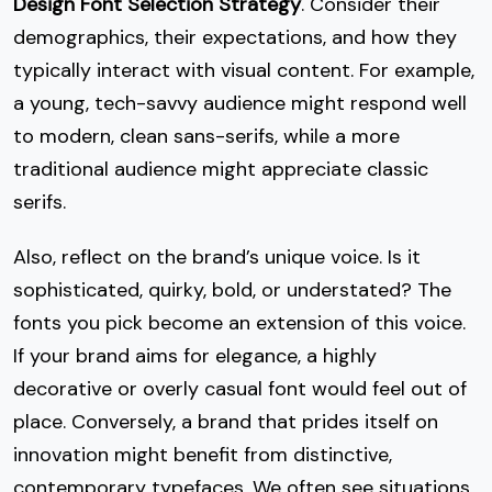
Design Font Selection Strategy
. Consider their
demographics, their expectations, and how they
typically interact with visual content. For example,
a young, tech-savvy audience might respond well
to modern, clean sans-serifs, while a more
traditional audience might appreciate classic
serifs.
Also, reflect on the brand’s unique voice. Is it
sophisticated, quirky, bold, or understated? The
fonts you pick become an extension of this voice.
If your brand aims for elegance, a highly
decorative or overly casual font would feel out of
place. Conversely, a brand that prides itself on
innovation might benefit from distinctive,
contemporary typefaces. We often see situations