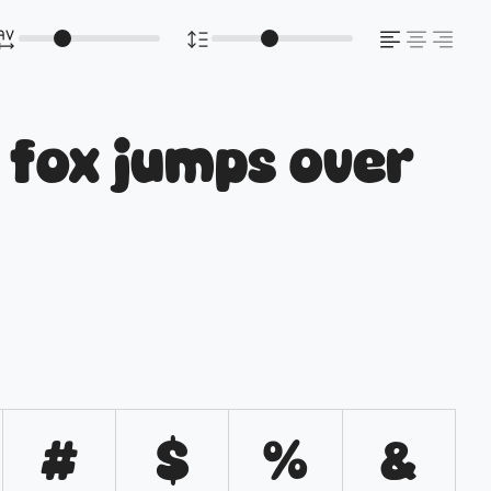
 fox jumps over
#
$
%
&