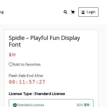
Search
log
Login
Cart
Spidle – Playful Fun Display
Font
$
19
Add to Favorites
Flash Sale End After
00
:
11
:
57
:
26
License Type : Standard License
Original
Current
Standard License
$
29
$
19