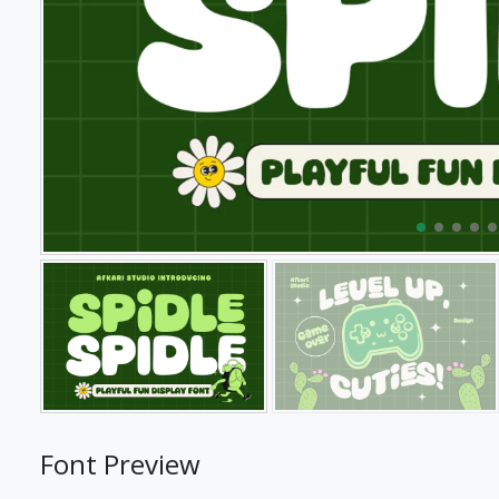
Font Preview