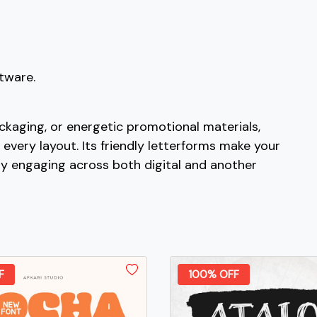
#bracketleft
#backslash
#bracketright
#asciicircum
U+005B
U+005C
U+005D
U+005E
c
d
e
f
ftware.
#c
#d
#e
#f
U+0063
U+0064
U+0065
U+0066
ckaging, or energetic promotional materials,
 every layout. Its friendly letterforms make your
k
l
m
n
ly engaging across both digital and another
#k
#l
#m
#n
U+006B
U+006C
U+006D
U+006E
s
t
u
v
F
100% OFF
#s
#t
#u
#v
U+0073
U+0074
U+0075
U+0076