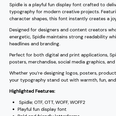
Spidle is a playful fun display font crafted to de
?
@
A
B
typography for modern creative projects. Featuri
character shapes, this font instantly creates a jo
#question
#at
#A
#B
U+003F
U+0040
U+0041
U+0042
Designed for designers and content creators wh
energetic, Spidle maintains strong readability wh
G
H
I
J
headlines and branding.
Perfect for both digital and print applications, Sp
#G
#H
#I
#J
U+0047
U+0048
U+0049
U+004A
posters, merchandise, social media graphics, and 
O
P
Q
R
Whether you’re designing logos, posters, product
your typography stand out with warmth, fun, an
#O
#P
#Q
#R
Highlighted Features:
U+004F
U+0050
U+0051
U+0052
Spidle; OTF, OTT, WOFF, WOFF2
W
X
Y
Z
Playful fun display font