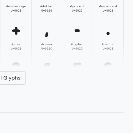
#numbersign
#dollar
#percent
#ampersand
U+0023
U+0024
U+0025
U+0026
+
,
-
.
#plus
#comma
#hyphen
#period
U+002B
U+002C
U+002D
U+002E
3
4
5
6
l Glyphs
#three
#four
#five
#six
U+0033
U+0034
U+0035
U+0036
;
<
=
>
#semicolon
#less
#equal
#greater
U+003B
U+003C
U+003D
U+003E