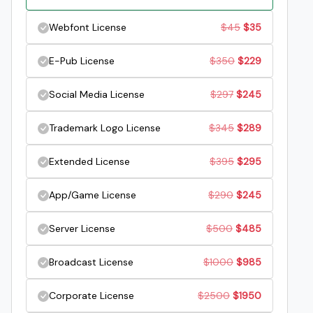
price
price
Original
Current
Webfont License
$
45
$
35
was:
is:
price
price
Original
Current
E-Pub License
$
350
$
229
$29.
$19.
was:
is:
price
price
Original
Current
Social Media License
$
297
$
245
$45.
$35.
was:
is:
price
price
Original
Current
Trademark Logo License
$
345
$
289
$350.
$229.
was:
is:
price
price
Original
Current
Extended License
$
395
$
295
$297.
$245.
was:
is:
price
price
Original
Current
App/Game License
$
290
$
245
$345.
$289.
was:
is:
price
price
Original
Current
Server License
$
500
$
485
$395.
$295.
was:
is:
price
price
Original
Current
Broadcast License
$
1000
$
985
$290.
$245.
was:
is:
price
price
Original
Current
Corporate License
$
2500
$
1950
$500.
$485.
was:
is: