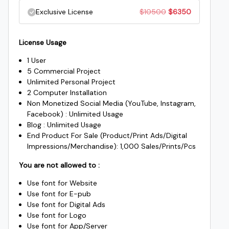
price
price
Original
Current
Exclusive License
$
10500
$
6350
$1000.
$985.
was:
is:
price
price
$2500.
$1950.
License Usage
was:
is:
1 User
$10500.
$6350.
5 Commercial Project
Unlimited Personal Project
2 Computer Installation
Non Monetized Social Media (YouTube, Instagram,
Facebook) : Unlimited Usage
Blog : Unlimited Usage
End Product For Sale (Product/Print Ads/Digital
Impressions/Merchandise): 1,000 Sales/Prints/Pcs
You are not allowed to :
Use font for Website
Use font for E-pub
Use font for Digital Ads
Use font for Logo
Use font for App/Server