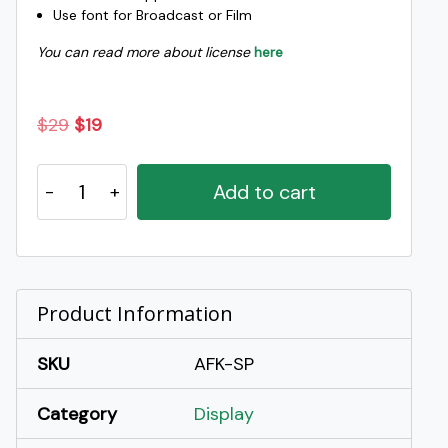
Use font for Broadcast or Film
You can read more about license
here
Original
Current
$
29
$
19
price
price
Spidle
was:
is:
Add to cart
-
$29.
$19.
Playful
Fun
Display
Font
Product Information
quantity
SKU
AFK-SP
Category
Display