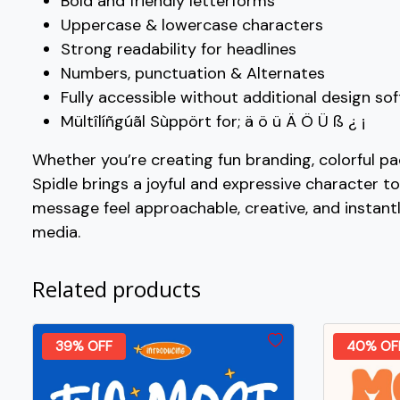
Bold and friendly letterforms
#W
#X
#Y
#Z
Uppercase & lowercase characters
U+0057
U+0058
U+0059
U+005A
Strong readability for headlines
Numbers, punctuation & Alternates
_
`
a
b
Fully accessible without additional design so
Mültîlíñgúãl Sùppört for; ä ö ü Ä Ö Ü ß ¿ ¡
#underscore
#grave
#a
#b
U+005F
U+0060
U+0061
U+0062
Whether you’re creating fun branding, colorful pa
Spidle brings a joyful and expressive character to
g
h
i
j
message feel approachable, creative, and instant
media.
#g
#h
#i
#j
U+0067
U+0068
U+0069
U+006A
Related products
o
p
q
r
39% OFF
40% OF
#o
#p
#q
#r
U+006F
U+0070
U+0071
U+0072