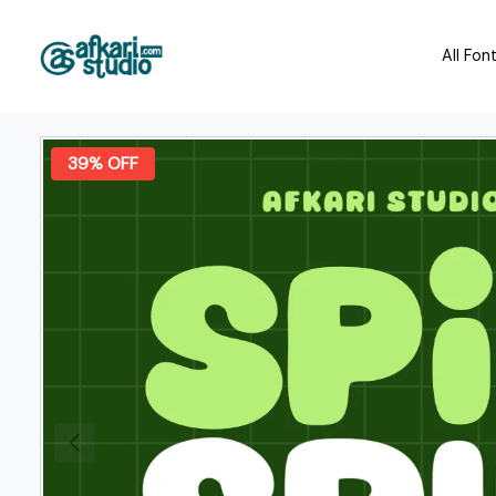
All Fon
39% OFF