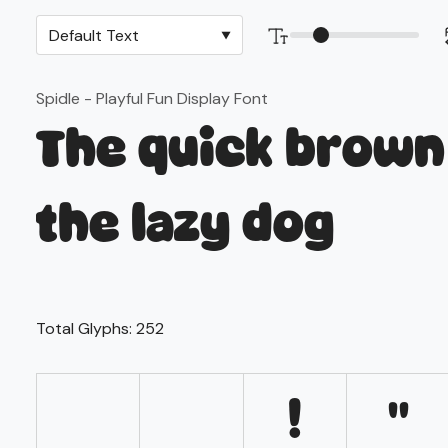
Spidle - Playful Fun Display Font
The quick brown
the lazy dog
Total Glyphs:
252
!
"