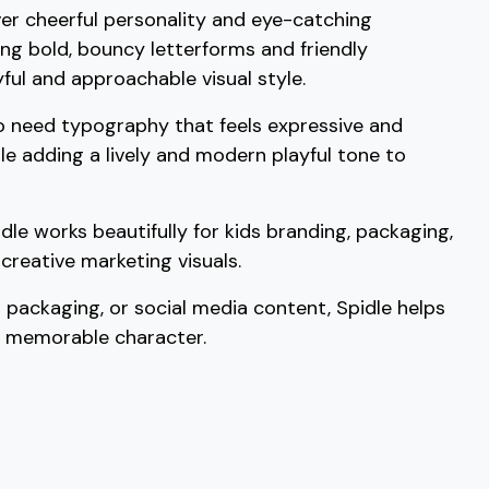
liver cheerful personality and eye-catching
C
D
E
F
ng bold, bouncy letterforms and friendly
yful and approachable visual style.
#C
#D
#E
#F
U+0043
U+0044
U+0045
U+0046
o need typography that feels expressive and
ile adding a lively and modern playful tone to
K
L
M
N
idle works beautifully for kids branding, packaging,
#K
#L
#M
#N
U+004B
U+004C
U+004D
U+004E
creative marketing visuals.
S
T
U
V
 packaging, or social media content, Spidle helps
d memorable character.
#S
#T
#U
#V
U+0053
U+0054
U+0055
U+0056
[
\
]
^