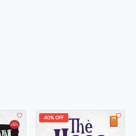
40% OFF