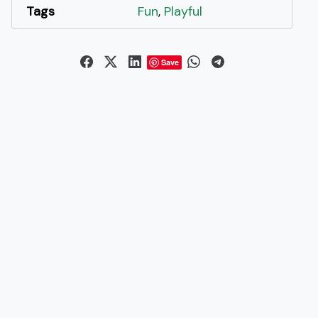
Tags
Fun
,
Playful
Save