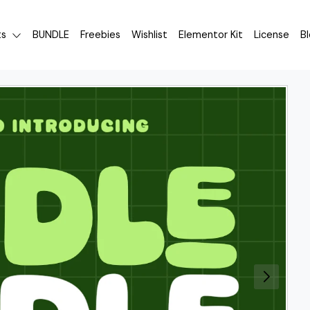
ts
BUNDLE
Freebies
Wishlist
Elementor Kit
License
B