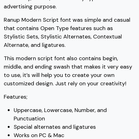
advertising purpose.
7
8
9
:
Ranup Modern Script font was simple and casual
that contains Open Type features such as
#seven
#eight
#nine
#colon
Stylistic Sets, Stylistic Alternates, Contextual
U+0037
U+0038
U+0039
U+003A
Alternate, and ligatures.
;
<
=
>
This modern script font also contains begin,
middle, and ending swash that makes it very easy
#semicolon
#less
#equal
#greater
to use, it’s will help you to create your own
U+003B
U+003C
U+003D
U+003E
customized design. Just rely on your creativity!
?
@
A
B
Features;
Uppercase, Lowercase, Number, and
#question
#at
#A
#B
U+003F
U+0040
U+0041
U+0042
Punctuation
Special alternates and ligatures
C
D
E
F
Works on PC & Mac