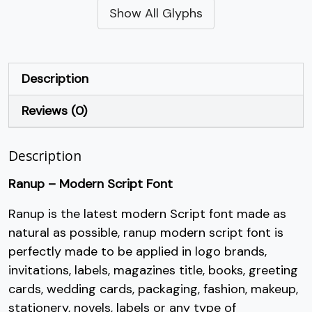
Show All Glyphs
#quotesingle
#parenleft
#parenright
#asterisk
U+0027
U+0028
U+0029
U+002A
+
,
-
.
Description
Reviews (0)
#plus
#comma
#hyphen
#period
U+002B
U+002C
U+002D
U+002E
Description
/
0
1
2
Ranup – Modern Script Font
#slash
#zero
#one
#two
Ranup is the latest modern Script font made as
U+002F
U+0030
U+0031
U+0032
natural as possible, ranup modern script font is
3
4
5
6
perfectly made to be applied in logo brands,
invitations, labels, magazines title, books, greeting
cards, wedding cards, packaging, fashion, makeup,
#three
#four
#five
#six
U+0033
U+0034
U+0035
U+0036
stationery, novels, labels or any type of