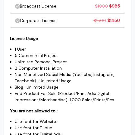
price
price
Original
Current
Broadcast License
$
1000
$
985
$250.
$235.
#underscore
#grave
#a
#b
was:
is:
U+005F
U+0060
U+0061
U+0062
price
price
Original
Current
Corporate License
$
1500
$
1450
$500.
$485.
was:
is:
c
d
e
f
price
price
$1000.
$985.
License Usage
was:
is:
1 User
#c
#d
#e
#f
$1500.
$1450.
U+0063
U+0064
U+0065
U+0066
5 Commercial Project
Unlimited Personal Project
g
h
i
j
2 Computer Installation
Non Monetized Social Media (YouTube, Instagram,
Facebook) : Unlimited Usage
Blog : Unlimited Usage
#g
#h
#i
#j
U+0067
U+0068
U+0069
U+006A
End Product For Sale (Product/Print Ads/Digital
Impressions/Merchandise): 1,000 Sales/Prints/Pcs
k
l
m
n
You are not allowed to :
Use font for Website
#k
#l
#m
#n
Use font for E-pub
U+006B
U+006C
U+006D
U+006E
Use font for Digital Ads