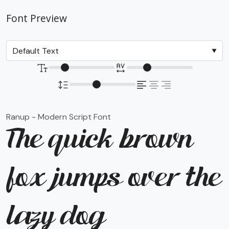
Font Preview
Ranup - Modern Script Font
The quick brown
fox jumps over the
lazy dog