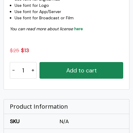
Use font for Logo
o
p
q
r
Use font for App/Server
Use font for Broadcast or Film
You can read more about license
here
#o
#p
#q
#r
U+006F
U+0070
U+0071
U+0072
s
t
u
v
Original
Current
$
25
$
13
price
price
Ranup
was:
is:
#s
#t
#u
#v
Add to cart
U+0073
U+0074
U+0075
U+0076
-
$25.
$13.
Modern
w
x
y
z
Script
Font
quantity
Product Information
#w
#x
#y
#z
U+0077
U+0078
U+0079
U+007A
SKU
N/A
{
|
}
~