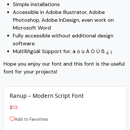
Simple installations
#C
#D
#E
#F
Accessible in Adobe Illustrator, Adobe
U+0043
U+0044
U+0045
U+0046
Photoshop, Adobe InDesign, even work on
Microsoft Word
G
H
I
J
Fully accessible without additional design
software.
#G
#H
#I
#J
Mültîlíñgúãl Sùppört for; ä ö ü Ä Ö Ü ß ¿ ¡
U+0047
U+0048
U+0049
U+004A
Hope you enjoy our font and this font is the useful
K
L
M
N
font for your projects!
#K
#L
#M
#N
U+004B
U+004C
U+004D
U+004E
Ranup – Modern Script Font
O
P
Q
R
$
13
Add to Favorites
#O
#P
#Q
#R
U+004F
U+0050
U+0051
U+0052