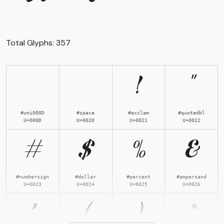
Total Glyphs:
357
!
"
#uni000D
#space
#exclam
#quotedbl
U+000D
U+0020
U+0021
U+0022
#
$
%
&
#numbersign
#dollar
#percent
#ampersand
U+0023
U+0024
U+0025
U+0026
'
(
)
*