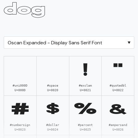
dog
Total Glyphs:
282
!
"
#uni000D
#space
#exclam
#quotedbl
U+000D
U+0020
U+0021
U+0022
#
$
%
&
#numbersign
#dollar
#percent
#ampersand
U+0023
U+0024
U+0025
U+0026