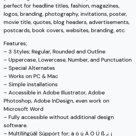
perfect for headline titles, fashion, magazines,
#three
#four
#five
#six
U+0033
U+0034
U+0035
U+0036
logos, branding, photography, invitations, poster,
movie title, quotes, blog headers, advertisements,
7
8
9
:
postcards, book covers, websites, branding, etc.
Features;
#seven
#eight
#nine
#colon
– 3 Styles; Regular, Rounded and Outline
U+0037
U+0038
U+0039
U+003A
– Uppercase, Lowercase, Number, and Punctuation
;
<
=
>
– Special Alternates
– Works on PC & Mac
– Simple installations
#semicolon
#less
#equal
#greater
U+003B
U+003C
U+003D
U+003E
– Accessible in Adobe Illustrator, Adobe
Photoshop, Adobe InDesign, even work on
?
@
A
B
Microsoft Word
– Fully accessible without additional design
#question
#at
#A
#B
software.
U+003F
U+0040
U+0041
U+0042
– Mültîlíñgúãl Sùppört for; ä ö ü Ä Ö Ü ß ¿ ¡