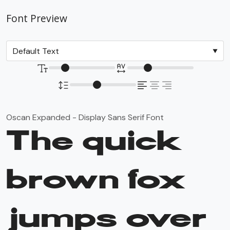
Font Preview
Oscan Expanded - Display Sans Serif Font
The quick
brown fox
jumps over