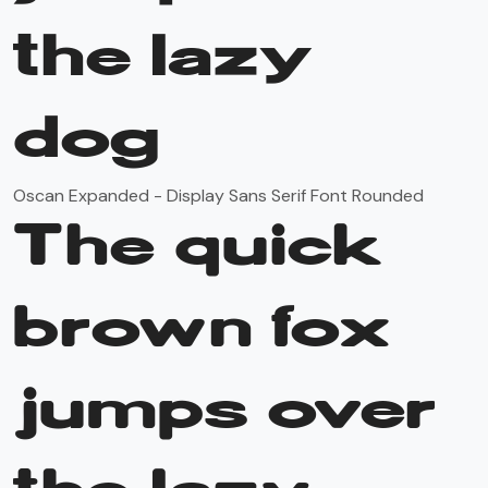
the lazy
dog
Oscan Expanded - Display Sans Serif Font Rounded
The quick
brown fox
jumps over