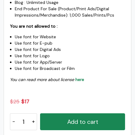
Blog : Unlimited Usage
_
`
a
b
End Product For Sale (Product/Print Ads/Digital
Impressions/Merchandise): 1,000 Sales/Prints/Pcs
You are not allowed to :
#underscore
#grave
#a
#b
U+005F
U+0060
U+0061
U+0062
Use font for Website
Use font for E-pub
c
d
e
f
Use font for Digital Ads
Use font for Logo
Use font for App/Server
#c
#d
#e
#f
Use font for Broadcast or Film
U+0063
U+0064
U+0065
U+0066
You can read more about license
here
g
h
i
j
Original
Current
$
25
$
17
#g
#h
#i
#j
U+0067
U+0068
U+0069
U+006A
price
price
Oscan
was:
is:
Add to cart
k
l
m
n
Expanded
$25.
$17.
-