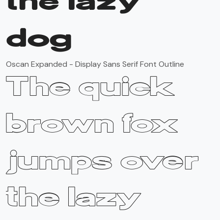
the lazy
dog
Oscan Expanded - Display Sans Serif Font Outline
The quick
brown fox
jumps over
the lazy