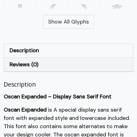
'
(
)
*
Show All Glyphs
#quotesingle
#parenleft
#parenright
#asterisk
U+0027
U+0028
U+0029
U+002A
+
,
-
.
Description
Reviews (0)
#plus
#comma
#hyphen
#period
U+002B
U+002C
U+002D
U+002E
Description
/
0
1
2
Oscan Expanded – Display Sans Serif Font
#slash
#zero
#one
#two
Oscan Expanded
is A special display sans serif
U+002F
U+0030
U+0031
U+0032
font with expanded style and lowercase included.
3
4
5
6
This font also contains some alternates to make
your design cooler. The oscan expanded font is