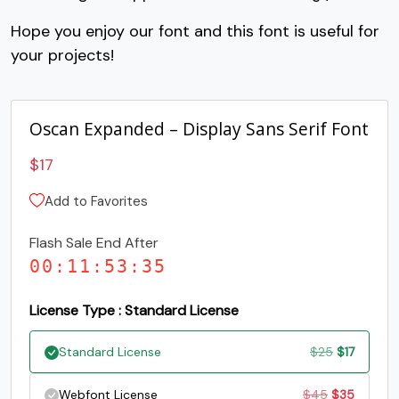
C
D
E
F
Hope you enjoy our font and this font is useful for
your projects!
#C
#D
#E
#F
U+0043
U+0044
U+0045
U+0046
Oscan Expanded – Display Sans Serif Font
G
H
I
J
$
17
#G
#H
#I
#J
Add to Favorites
U+0047
U+0048
U+0049
U+004A
Flash Sale End After
K
L
M
N
00
:
11
:
53
:
34
#K
#L
#M
#N
License Type : Standard License
U+004B
U+004C
U+004D
U+004E
Original
Current
Standard License
$
25
$
17
O
P
Q
R
price
price
Original
Current
Webfont License
$
45
$
35