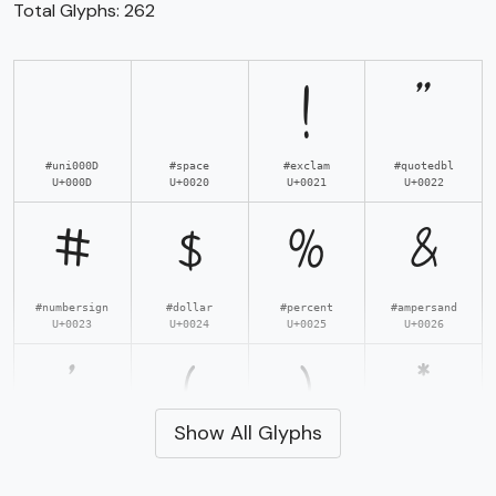
Total Glyphs:
262
!
"
#uni000D
#space
#exclam
#quotedbl
U+000D
U+0020
U+0021
U+0022
#
$
%
&
#numbersign
#dollar
#percent
#ampersand
U+0023
U+0024
U+0025
U+0026
'
(
)
*
Show All Glyphs
#quotesingle
#parenleft
#parenright
#asterisk
U+0027
U+0028
U+0029
U+002A