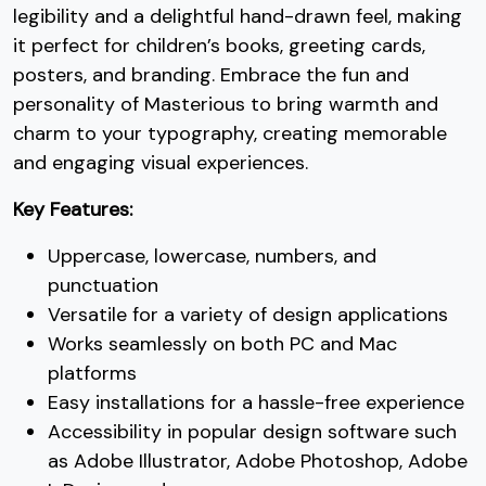
legibility and a delightful hand-drawn feel, making
#seven
#eight
#nine
#colon
it perfect for children’s books, greeting cards,
U+0037
U+0038
U+0039
U+003A
posters, and branding. Embrace the fun and
;
<
=
>
personality of Masterious to bring warmth and
charm to your typography, creating memorable
and engaging visual experiences.
#semicolon
#less
#equal
#greater
U+003B
U+003C
U+003D
U+003E
Key Features:
?
@
A
B
Uppercase, lowercase, numbers, and
punctuation
#question
#at
#A
#B
Versatile for a variety of design applications
U+003F
U+0040
U+0041
U+0042
Works seamlessly on both PC and Mac
platforms
C
D
E
F
Easy installations for a hassle-free experience
Accessibility in popular design software such
#C
#D
#E
#F
as Adobe Illustrator, Adobe Photoshop, Adobe
U+0043
U+0044
U+0045
U+0046