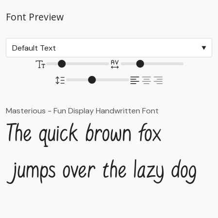
Font Preview
Masterious - Fun Display Handwritten Font
The quick brown fox
jumps over the lazy dog