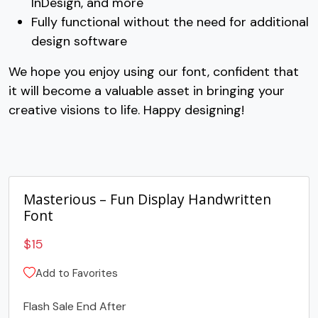
InDesign, and more
G
H
I
J
Fully functional without the need for additional
design software
#G
#H
#I
#J
We hope you enjoy using our font, confident that
U+0047
U+0048
U+0049
U+004A
it will become a valuable asset in bringing your
K
L
M
N
creative visions to life. Happy designing!
#K
#L
#M
#N
U+004B
U+004C
U+004D
U+004E
Masterious – Fun Display Handwritten
O
P
Q
R
Font
$
15
#O
#P
#Q
#R
U+004F
U+0050
U+0051
U+0052
Add to Favorites
S
T
U
V
Flash Sale End After