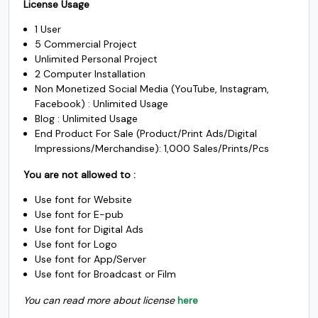
$1000.
$985.
License Usage
was:
is:
c
d
e
f
1 User
$1500.
$1450.
5 Commercial Project
Unlimited Personal Project
#c
#d
#e
#f
U+0063
U+0064
U+0065
U+0066
2 Computer Installation
Non Monetized Social Media (YouTube, Instagram,
Facebook) : Unlimited Usage
g
h
i
j
Blog : Unlimited Usage
End Product For Sale (Product/Print Ads/Digital
Impressions/Merchandise): 1,000 Sales/Prints/Pcs
#g
#h
#i
#j
U+0067
U+0068
U+0069
U+006A
You are not allowed to :
k
l
m
n
Use font for Website
Use font for E-pub
Use font for Digital Ads
Use font for Logo
#k
#l
#m
#n
U+006B
U+006C
U+006D
U+006E
Use font for App/Server
Use font for Broadcast or Film
o
p
q
r
You can read more about license
here