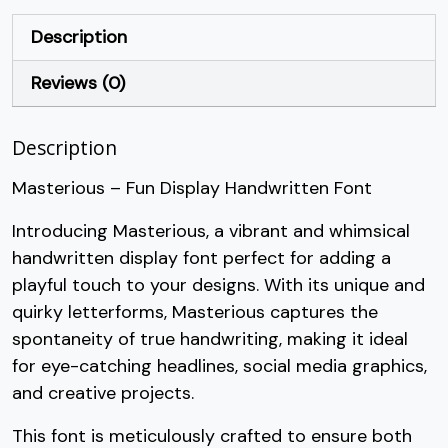
+
,
-
.
Description
Reviews (0)
#plus
#comma
#hyphen
#period
U+002B
U+002C
U+002D
U+002E
Description
/
0
1
2
Masterious – Fun Display Handwritten Font
#slash
#zero
#one
#two
Introducing Masterious, a vibrant and whimsical
U+002F
U+0030
U+0031
U+0032
handwritten display font perfect for adding a
3
4
5
6
playful touch to your designs. With its unique and
quirky letterforms, Masterious captures the
spontaneity of true handwriting, making it ideal
#three
#four
#five
#six
U+0033
U+0034
U+0035
U+0036
for eye-catching headlines, social media graphics,
and creative projects.
7
8
9
:
This font is meticulously crafted to ensure both