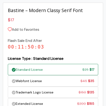
Bastine – Modern Classy Serif Font
G
H
I
J
$
17
#G
#H
#I
#J
Add to Favorites
U+0047
U+0048
U+0049
U+004A
Flash Sale End After
K
L
M
N
00
:
11
:
50
:
02
#K
#L
#M
#N
License Type : Standard License
U+004B
U+004C
U+004D
U+004E
Original
Current
Standard License
$
25
$
17
O
P
Q
R
price
price
Original
Current
Webfont License
$
45
$
35
was:
is:
#O
#P
#Q
#R
price
price
U+004F
U+0050
U+0051
U+0052
Original
Current
Trademark Logo License
$
150
$
135
$25.
$17.
was:
is:
price
price
S
T
U
V
Original
Current
Extended License
$
200
$
185