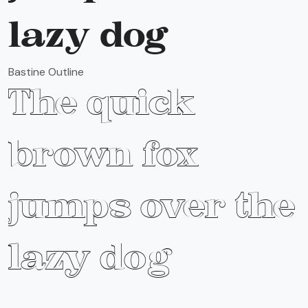
lazy dog
Bastine Outline
The quick
brown fox
jumps over the
lazy dog