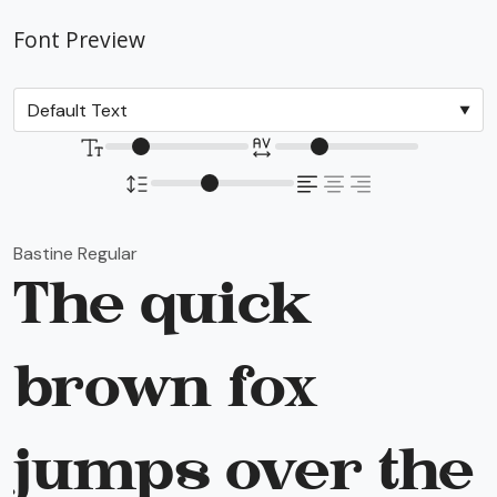
Font Preview
Bastine Regular
The quick
brown fox
jumps over the