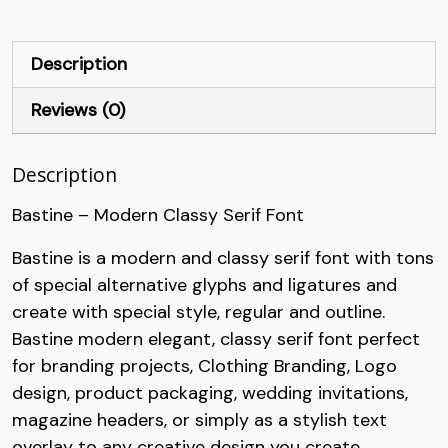
+
,
-
.
Description
Reviews (0)
#plus
#comma
#hyphen
#period
U+002B
U+002C
U+002D
U+002E
Description
/
0
1
2
Bastine – Modern Classy Serif Font
#slash
#zero
#one
#two
Bastine is a modern and classy serif font with tons
U+002F
U+0030
U+0031
U+0032
of special alternative glyphs and ligatures and
3
4
5
6
create with special style, regular and outline.
Bastine modern elegant, classy serif font perfect
for branding projects, Clothing Branding, Logo
#three
#four
#five
#six
U+0033
U+0034
U+0035
U+0036
design, product packaging, wedding invitations,
magazine headers, or simply as a stylish text
7
8
9
:
overlay to any creative design you create.