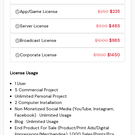
$45.
$35.
was:
is:
price
price
Original
Current
App/Game License
$
250
$
235
$150.
$135.
#S
#T
#U
#V
was:
is:
U+0053
U+0054
U+0055
U+0056
price
price
Original
Current
Server License
$
500
$
485
$200.
$185.
was:
is:
W
X
Y
Z
price
price
Original
Current
Broadcast License
$
1000
$
985
$250.
$235.
was:
is:
price
price
#W
#X
#Y
#Z
Original
Current
Corporate License
$
1500
$
1450
$500.
$485.
U+0057
U+0058
U+0059
U+005A
was:
is:
price
price
[
\
]
^
$1000.
$985.
License Usage
was:
is:
1 User
$1500.
$1450.
5 Commercial Project
#bracketleft
#backslash
#bracketright
#asciicircum
Unlimited Personal Project
U+005B
U+005C
U+005D
U+005E
2 Computer Installation
Non Monetized Social Media (YouTube, Instagram,
_
`
a
b
Facebook) : Unlimited Usage
Blog : Unlimited Usage
End Product For Sale (Product/Print Ads/Digital
#underscore
#grave
#a
#b
Impressions/Merchandise): 1,000 Sales/Prints/Pcs
U+005F
U+0060
U+0061
U+0062