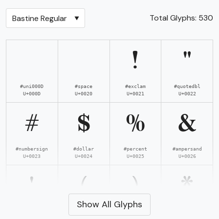
Total Glyphs:
530
!
"
#uni000D
#space
#exclam
#quotedbl
U+000D
U+0020
U+0021
U+0022
#
$
%
&
#numbersign
#dollar
#percent
#ampersand
U+0023
U+0024
U+0025
U+0026
'
(
)
*
Show All Glyphs
#quotesingle
#parenleft
#parenright
#asterisk
U+0027
U+0028
U+0029
U+002A