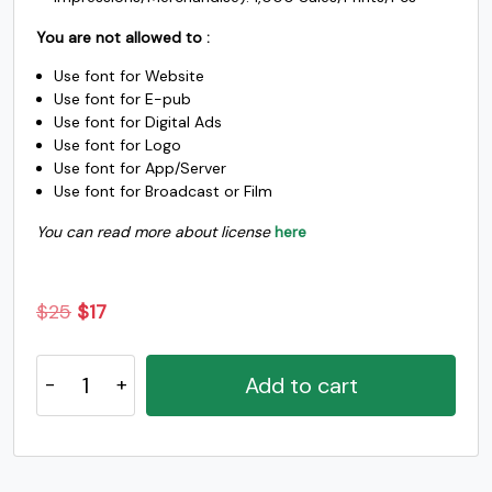
You are not allowed to :
c
d
e
f
Use font for Website
Use font for E-pub
Use font for Digital Ads
#c
#d
#e
#f
U+0063
U+0064
U+0065
U+0066
Use font for Logo
Use font for App/Server
Use font for Broadcast or Film
g
h
i
j
You can read more about license
here
#g
#h
#i
#j
U+0067
U+0068
U+0069
U+006A
Original
Current
$
25
$
17
k
l
m
n
price
price
Bastine
was:
is:
Add to cart
-
$25.
$17.
#k
#l
#m
#n
Modern
U+006B
U+006C
U+006D
U+006E
Classy
o
p
q
r
Serif