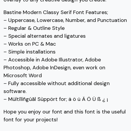
Bastine Modern Classy Serif Font Features;
#seven
#eight
#nine
#colon
– Uppercase, Lowercase, Number, and Punctuation
U+0037
U+0038
U+0039
U+003A
– Regular & Outline Style
;
<
=
>
– Special alternates and ligatures
– Works on PC & Mac
– Simple installations
#semicolon
#less
#equal
#greater
U+003B
U+003C
U+003D
U+003E
– Accessible in Adobe Illustrator, Adobe
Photoshop, Adobe InDesign, even work on
?
@
A
B
Microsoft Word
– Fully accessible without additional design
#question
#at
#A
#B
software.
U+003F
U+0040
U+0041
U+0042
– Mültîlíñgúãl Sùppört for; ä ö ü Ä Ö Ü ß ¿ ¡
C
D
E
F
Hope you enjoy our font and this font is the useful
font for your projects!
#C
#D
#E
#F
U+0043
U+0044
U+0045
U+0046