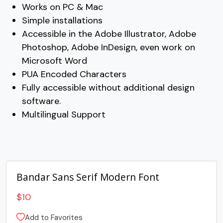
U+003E
U+003F
U+0040
U+0041
Works on PC & Mac
Simple installations
B
C
D
E
Accessible in the Adobe Illustrator, Adobe
Photoshop, Adobe InDesign, even work on
Microsoft Word
#B
#C
#D
#E
U+0042
U+0043
U+0044
U+0045
PUA Encoded Characters
Fully accessible without additional design
F
G
H
I
software.
Multilingual Support
#F
#G
#H
#I
U+0046
U+0047
U+0048
U+0049
J
K
L
M
Bandar Sans Serif Modern Font
#J
#K
#L
#M
U+004A
U+004B
U+004C
U+004D
$
10
Add to Favorites