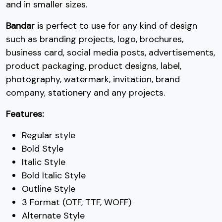
2
3
4
5
and in smaller sizes.
Bandar
is perfect to use for any kind of design
#two
#three
#four
#five
U+0032
U+0033
U+0034
U+0035
such as branding projects, logo, brochures,
business card, social media posts, advertisements,
6
7
8
9
product packaging, product designs, label,
photography, watermark, invitation, brand
company, stationery and any projects.
#six
#seven
#eight
#nine
U+0036
U+0037
U+0038
U+0039
Features:
:
;
<
=
Regular style
Bold Style
#colon
#semicolon
#less
#equal
Italic Style
U+003A
U+003B
U+003C
U+003D
Bold Italic Style
>
?
@
A
Outline Style
3 Format (OTF, TTF, WOFF)
Alternate Style
#greater
#question
#at
#A