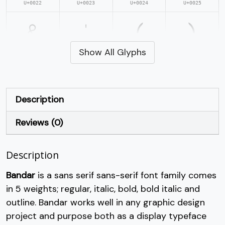
U+0022
U+0023
U+0024
U+0025
&
'
(
)
Show All Glyphs
#ampersand
#quotesingle
#parenleft
#parenright
U+0026
U+0027
U+0028
U+0029
*
+
,
-
Description
Reviews (0)
#asterisk
#plus
#comma
#hyphen
U+002A
U+002B
U+002C
U+002D
Description
.
/
0
1
Bandar
is a sans serif sans-serif font family comes
in 5 weights; regular, italic, bold, bold italic and
#period
#slash
#zero
#one
U+002E
U+002F
U+0030
U+0031
outline. Bandar works well in any graphic design
project and purpose both as a display typeface