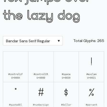
the lazy dog
Total Glyphs:
265
!
#controlLF
#controlCR
#space
#exclam
U+000A
U+000D
U+0020
U+0021
"
#
$
%
#quotedbl
#numbersign
#dollar
#percent