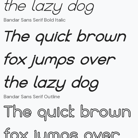
the lazy dog
Bandar Sans Serif Bold Italic
The quick brown
fox jumps over
the lazy dog
Bandar Sans Serif Outline
The quick brown
fox jumps over