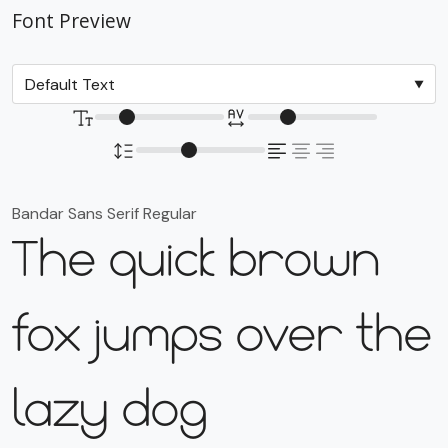
Font Preview
Bandar Sans Serif Regular
The quick brown
fox jumps over the
lazy dog