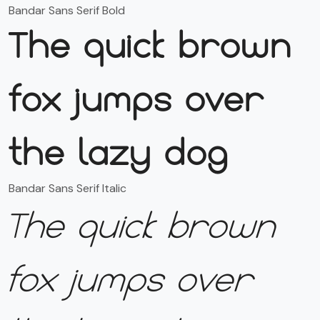
Bandar Sans Serif Bold
The quick brown
fox jumps over
the lazy dog
Bandar Sans Serif Italic
The quick brown
fox jumps over