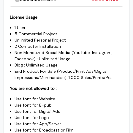
U+005A
U+005B
U+005C
U+005D
$500.
$485.
was:
is:
price
price
^
_
`
a
$1000.
$985.
License Usage
was:
is:
1 User
$1500.
$1450.
5 Commercial Project
#asciicircum
#underscore
#grave
#a
Unlimited Personal Project
U+005E
U+005F
U+0060
U+0061
2 Computer Installation
Non Monetized Social Media (YouTube, Instagram,
b
c
d
e
Facebook) : Unlimited Usage
Blog : Unlimited Usage
End Product For Sale (Product/Print Ads/Digital
#b
#c
#d
#e
Impressions/Merchandise): 1,000 Sales/Prints/Pcs
U+0062
U+0063
U+0064
U+0065
You are not allowed to :
f
g
h
i
Use font for Website
Use font for E-pub
Use font for Digital Ads
#f
#g
#h
#i
U+0066
U+0067
U+0068
U+0069
Use font for Logo
Use font for App/Server
Use font for Broadcast or Film