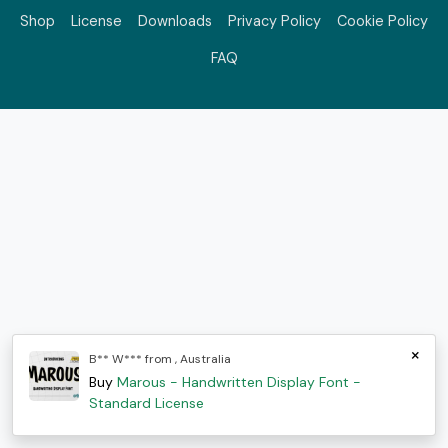
Shop
License
Downloads
Privacy Policy
Cookie Policy
FAQ
×
B** W*** from , Australia
Buy
Marous - Handwritten Display Font -
Standard License