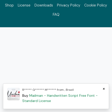
Shop
License
Downloads
Privacy Policy
Cookie Policy
FAQ
×
R***** G****** M****** from , Brazil
Buy
Mailman - Handwritten Script Free Font -
Standard License