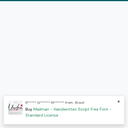
×
R***** G****** M****** from , Brazil
Buy
Mailman - Handwritten Script Free Font -
Standard License